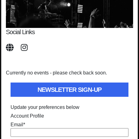
Social Links
Currently no events - please check back soon.
NEWSLETTER SIGN-UP
Update your preferences below
Account Profile
Email
*