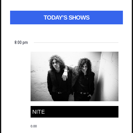
TODAY’S SHOWS
8:00 pm
NITE
0.00