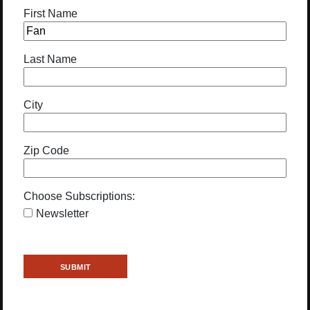
First Name
Last Name
City
Zip Code
Choose Subscriptions:
Newsletter