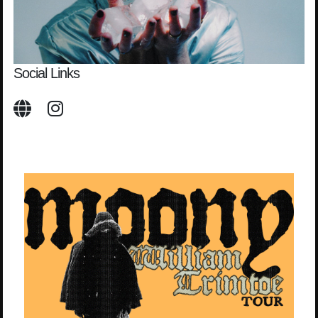
Social Links