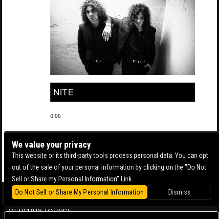
NITE
0.00
We value your privacy
This website or its third-party tools process personal data. You can opt
out of the sale of your personal information by clicking on the "Do Not
Sell or Share my Personal Information" Link.
Do Not Sell or Share My Personal Information
Dismiss
BOWERY BALLROOM
MERCURY LOUNGE