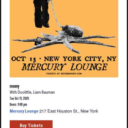
moony
With
Doolittle
,
Liam Bauman
Tue Oct 13, 2026
Doors: 9:00 pm
217 East Houston St., New York
Mercury Lounge
Buy Tickets