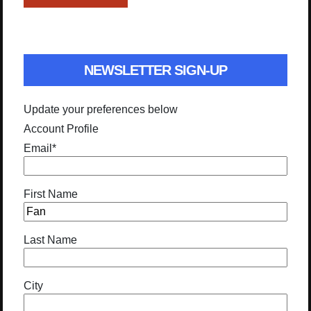
NEWSLETTER SIGN-UP
Update your preferences below
Account Profile
Email
*
First Name
Last Name
City