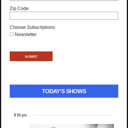
Zip Code
Choose Subscriptions:
Newsletter
TODAY’S SHOWS
8:00 pm