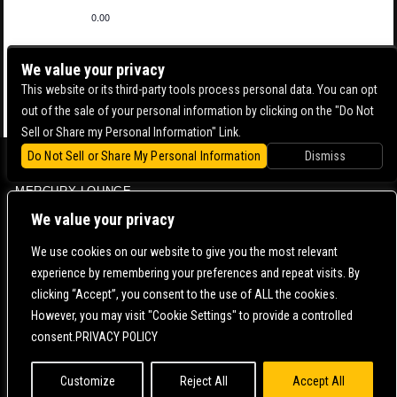
0.00
We value your privacy
This website or its third-party tools process personal data. You can opt
out of the sale of your personal information by clicking on the "Do Not
Sell or Share my Personal Information" Link.
Do Not Sell or Share My Personal Information
Dismiss
BOWERY BALLROOM
MERCURY LOUNGE
CONTACT US |
DIRECTIONS |
TERMS & CONDITIONS |
PRIVACY POLICY
We value your privacy
© 2006-
2026 MERCURY EAST. ALL RIGHTS RESERVED
We use cookies on our website to give you the most relevant
experience by remembering your preferences and repeat visits. By
POWERED BY
clicking “Accept”, you consent to the use of ALL the cookies.
However, you may visit "Cookie Settings" to provide a controlled
WE ARE COMMITTED TO FULL WEBSITE ACCESSIBILITY FOR ALL OF OUR FANS, INCLUDING
consent.PRIVACY POLICY
THOSE WITH DISABILITIES. OUR WEBSITE IS MONITORED, AND DEVELOPMENT IS ONGOING
TO ENSURE CONTINUED COMPLIANCE WITH APPLICABLE WEBSITE ACCESSIBILITY
STANDARDS. IF YOU ARE HAVING DIFFICULTY ACCESSING THIS WEBSITE, PLEASE
CONTACT
FAN SUPPORT
SO THAT WE CAN ASSIST YOU.
Customize
Reject All
Accept All