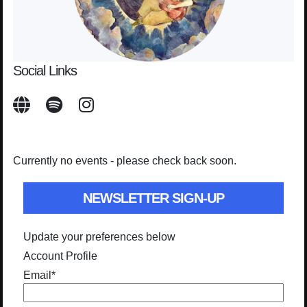
Social Links
Currently no events - please check back soon.
NEWSLETTER SIGN-UP
Update your preferences below
Account Profile
Email
*