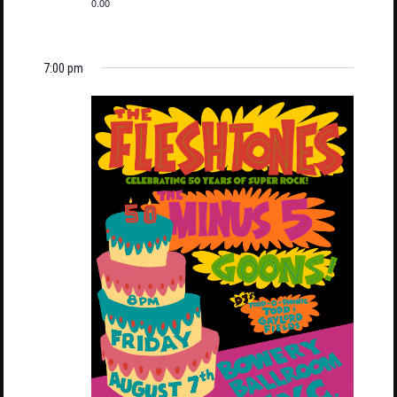
0.00
7:00 pm