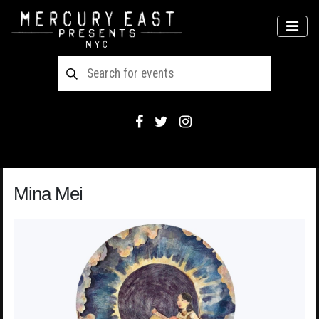
Main Navigation
MEN
Mina Mei