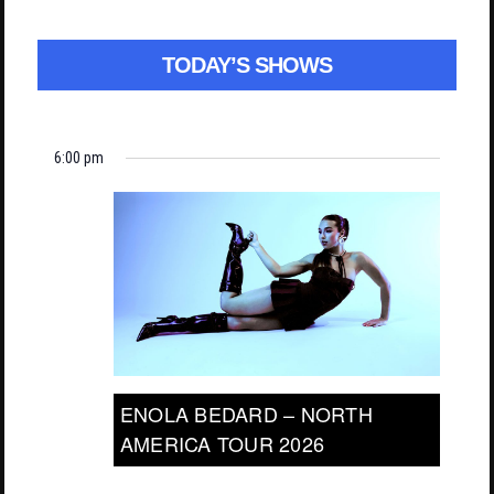
TODAY’S SHOWS
6:00 pm
ENOLA BEDARD – NORTH
AMERICA TOUR 2026