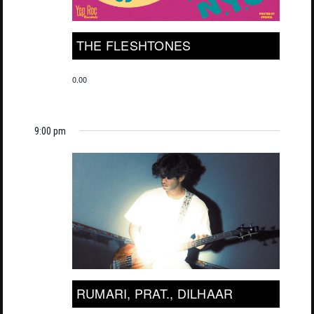
THE FLESHTONES
0.00
9:00 pm
RUMARI, PRAT., DILHAAR