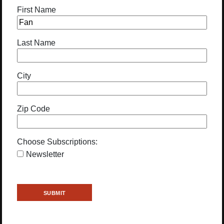
First Name
Last Name
City
Zip Code
Choose Subscriptions:
Newsletter