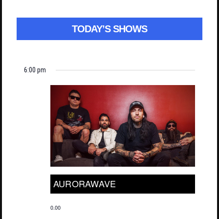
TODAY’S SHOWS
6:00 pm
AURORAWAVE
0.00