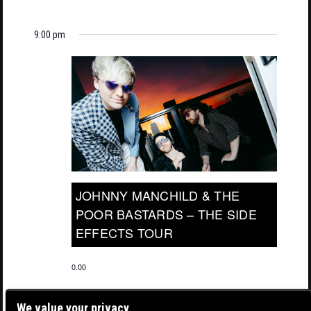
9:00 pm
JOHNNY MANCHILD & THE
POOR BASTARDS – THE SIDE
EFFECTS TOUR
0.00
We value your privacy