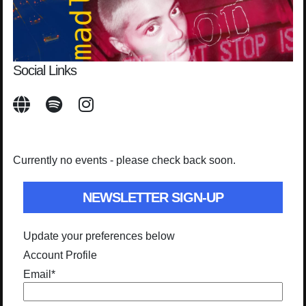
Social Links
Currently no events - please check back soon.
NEWSLETTER SIGN-UP
Update your preferences below
Account Profile
Email
*