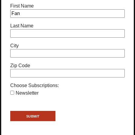
First Name
Last Name
City
Zip Code
Choose Subscriptions:
Newsletter