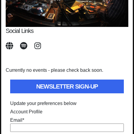
Social Links
Currently no events - please check back soon.
NEWSLETTER SIGN-UP
Update your preferences below
Account Profile
Email
*