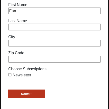
First Name
Last Name
City
Zip Code
Choose Subscriptions:
Newsletter