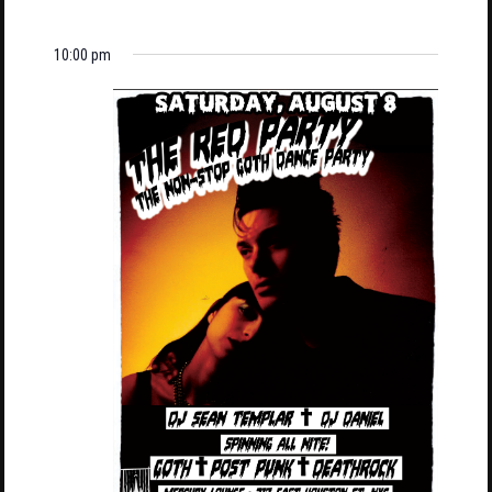
10:00 pm