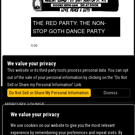
THE RED PARTY: THE NON-
STOP GOTH DANCE PARTY
0.00
We value your privacy
This website or its third-party tools process personal data. You can opt
out of the sale of your personal information by clicking on the "Do Not
Sell or Share my Personal Information" Link.
Do Not Sell or Share My Personal Information
Dismiss
BOWERY BALLROOM
MERCURY LOUNGE
CONTACT US |
DIRECTIONS |
TERMS & CONDITIONS |
PRIVACY POLICY
We value your privacy
© 2006-
2026 MERCURY EAST. ALL RIGHTS RESERVED
We use cookies on our website to give you the most relevant
experience by remembering your preferences and repeat visits. By