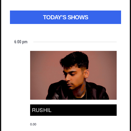
TODAY’S SHOWS
6:00 pm
RUSHIL
0.00