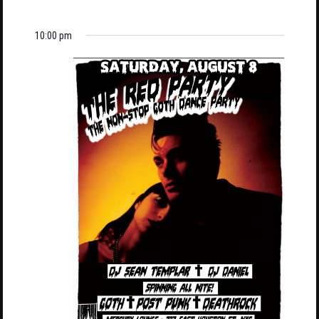
10:00 pm