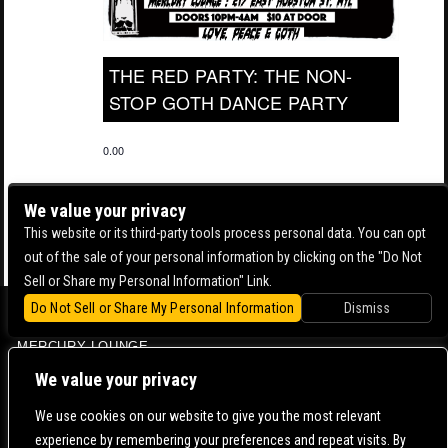
THE RED PARTY: THE NON-
STOP GOTH DANCE PARTY
0.00
We value your privacy
This website or its third-party tools process personal data. You can opt
out of the sale of your personal information by clicking on the "Do Not
Sell or Share my Personal Information" Link.
Do Not Sell or Share My Personal Information
Dismiss
BOWERY BALLROOM
MERCURY LOUNGE
CONTACT US |
DIRECTIONS |
TERMS & CONDITIONS |
PRIVACY POLICY
We value your privacy
© 2006-
2026 MERCURY EAST. ALL RIGHTS RESERVED
We use cookies on our website to give you the most relevant
experience by remembering your preferences and repeat visits. By