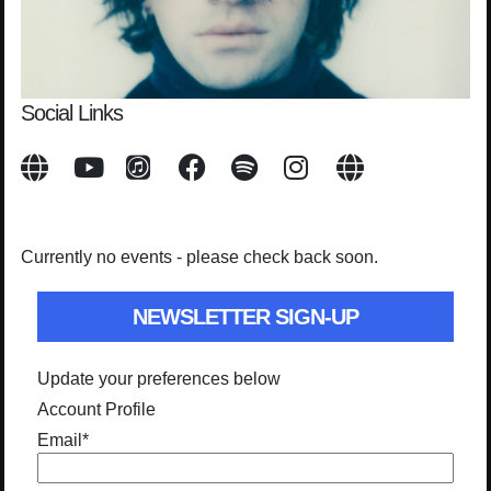
Social Links
Currently no events - please check back soon.
NEWSLETTER SIGN-UP
Update your preferences below
Account Profile
Email
*