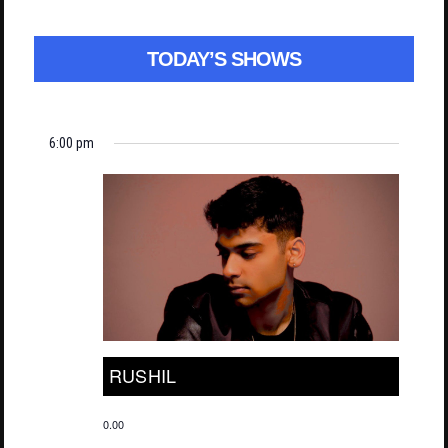
TODAY’S SHOWS
6:00 pm
RUSHIL
0.00