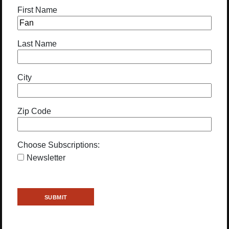
First Name
Last Name
City
Zip Code
Choose Subscriptions:
Newsletter