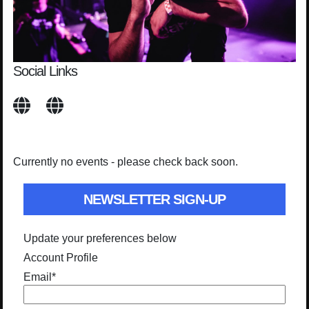
Social Links
Currently no events - please check back soon.
NEWSLETTER SIGN-UP
Update your preferences below
Account Profile
Email
*