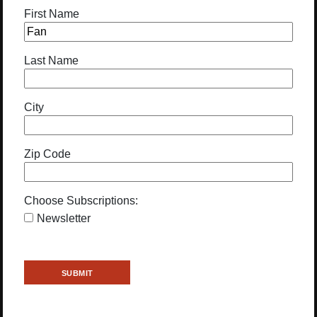
First Name
Last Name
City
Zip Code
Choose Subscriptions:
Newsletter