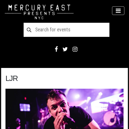
Main Navigation
MEN
LJR