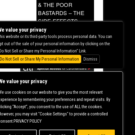
& THE POOR
BASTARDS – THE
SIDE EFFECTS
TOUR
e value your privacy
his website or its third-party tools process personal data. You can
0.00
pt out of the sale of your personal information by clicking on the
Do Not Sell or Share my Personal Information" Link.
Do Not Sell or Share My Personal Information
Dismiss
We value your privacy
We use cookies on our website to give you the most relevant
CONTACT US |
DIRECTIONS |
TERMS &
experience by remembering your preferences and repeat visits. By
CONDITIONS |
PRIVACY POLICY
clicking “Accept”, you consent to the use of ALL the cookies.
© 2006-
2026 MERCURY EAST. ALL RIGHTS RESERVED
However, you may visit "Cookie Settings" to provide a controlled
consent.PRIVACY POLICY