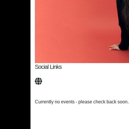
Social Links
Currently no events - please check back soon.