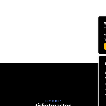
W
T
o
"
POWERED BY