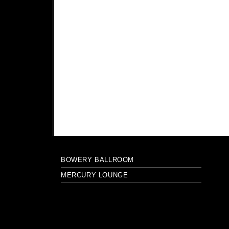
BOWERY BALLROOM
MERCURY LOUNGE