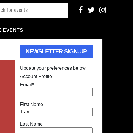
E EVENTS
NEWSLETTER SIGN-UP
Update your preferences below
Account Profile
Email
*
First Name
Last Name