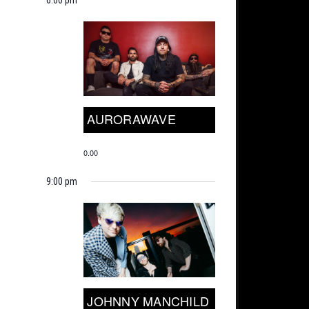
AURORAWAVE
0.00
9:00 pm
JOHNNY MANCHILD