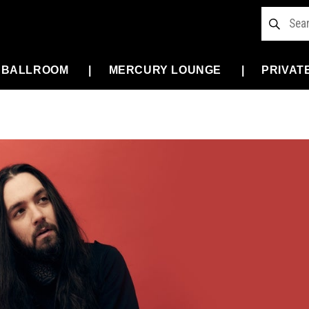
 BALLROOM
MERCURY LOUNGE
PRIVAT