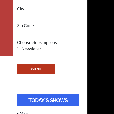
City
Zip Code
Choose Subscriptions:
Newsletter
TODAY’S SHOWS
6:00 pm