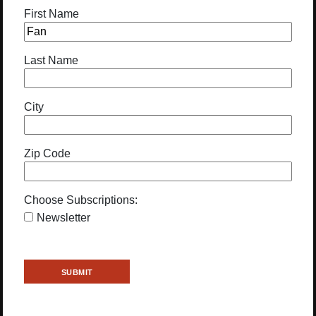
First Name
Last Name
City
Zip Code
Choose Subscriptions:
Newsletter