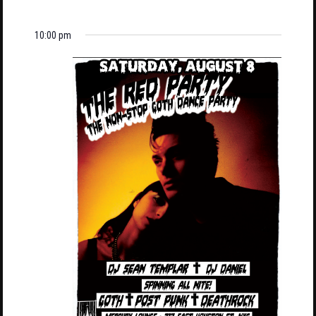
10:00 pm