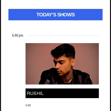
TODAY’S SHOWS
6:00 pm
RUSHIL
0.00