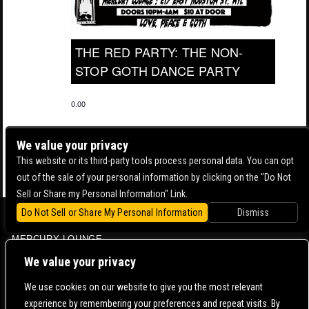
THE RED PARTY: THE NON-
STOP GOTH DANCE PARTY
0.00
We value your privacy
This website or its third-party tools process personal data. You can opt
out of the sale of your personal information by clicking on the "Do Not
Sell or Share my Personal Information" Link.
Do Not Sell or Share My Personal Information
Dismiss
BOWERY BALLROOM
MERCURY LOUNGE
CONTACT US |
DIRECTIONS |
TERMS & CONDITIONS |
PRIVACY POLICY
We value your privacy
© 2006-
2026 MERCURY EAST. ALL RIGHTS RESERVED
We use cookies on our website to give you the most relevant
experience by remembering your preferences and repeat visits. By