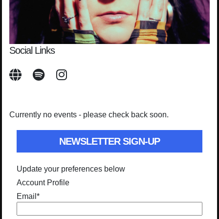
Social Links
Currently no events - please check back soon.
NEWSLETTER SIGN-UP
Update your preferences below
Account Profile
Email
*