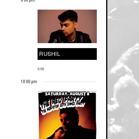
RUSHIL
0.00
10:00 pm