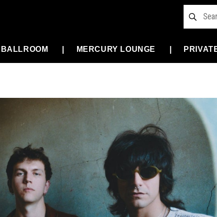
 BALLROOM
MERCURY LOUNGE
PRIVAT