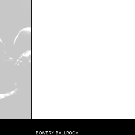
BOWERY BALLROOM