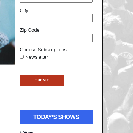
City
Zip Code
Choose Subscriptions:
Newsletter
TODAY’S SHOWS
6:00 pm