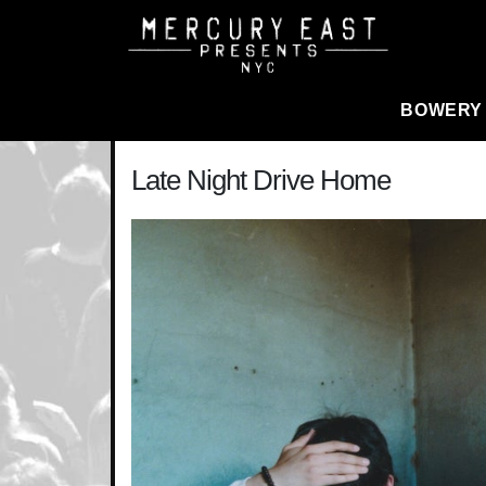
Main Navigation
BOWERY
Late Night Drive Home