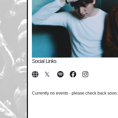
Social Links
Currently no events - please check back soon.