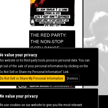
THE RED PARTY:
THE NON-STOP
GOTH DANCE
PARTY
e value your privacy
his website or its third-party tools process personal data. You can
pt out of the sale of your personal information by clicking on the
0.00
Do Not Sell or Share my Personal Information" Link.
Do Not Sell or Share My Personal Information
Dismiss
We value your privacy
We use cookies on our website to give you the most relevant
CONTACT US |
DIRECTIONS |
TERMS &