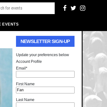
E EVENTS
NEWSLETTER SIGN-UP
Update your preferences below
Account Profile
Email
*
First Name
Last Name