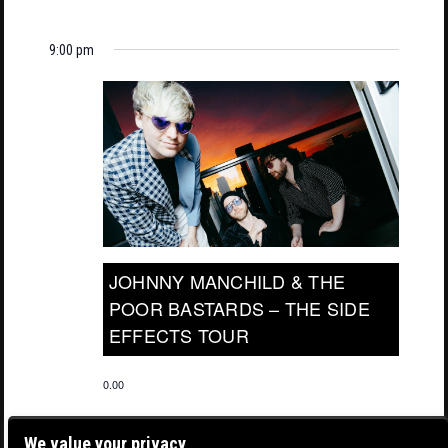
9:00 pm
JOHNNY MANCHILD & THE
POOR BASTARDS – THE SIDE
EFFECTS TOUR
0.00
We value your privacy