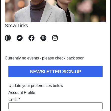
Social Links
Currently no events - please check back soon.
NEWSLETTER SIGN-UP
Update your preferences below
Account Profile
Email
*