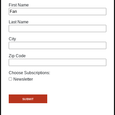
First Name
Last Name
City
Zip Code
Choose Subscriptions:
Newsletter