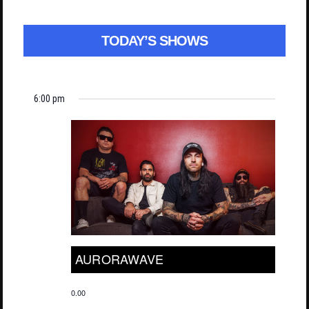
TODAY’S SHOWS
6:00 pm
AURORAWAVE
0.00