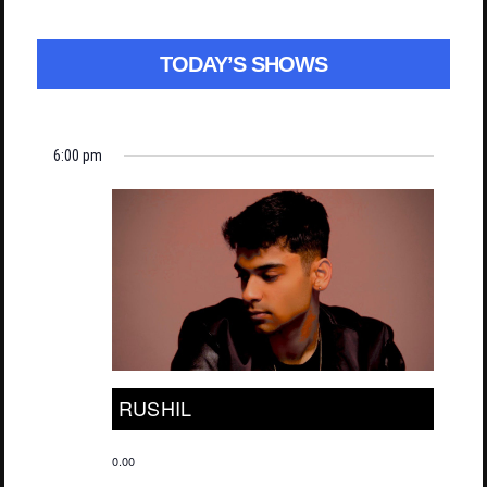
TODAY’S SHOWS
6:00 pm
RUSHIL
0.00