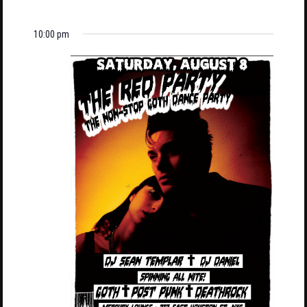
10:00 pm