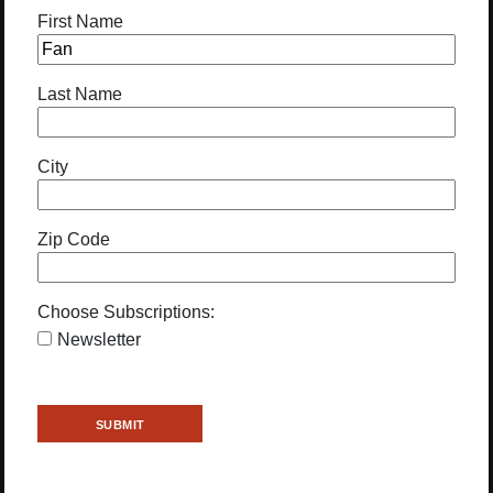
First Name
Last Name
City
Zip Code
Choose Subscriptions:
Newsletter