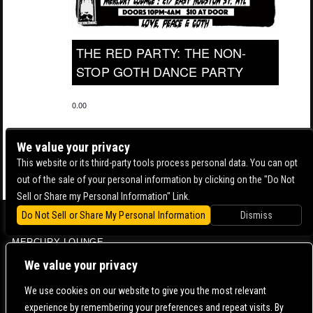
THE RED PARTY: THE NON-
STOP GOTH DANCE PARTY
0.00
We value your privacy
This website or its third-party tools process personal data. You can opt
out of the sale of your personal information by clicking on the "Do Not
Sell or Share my Personal Information" Link.
Do Not Sell or Share My Personal Information
Dismiss
BOWERY BALLROOM
MERCURY LOUNGE
CONTACT US |
DIRECTIONS |
TERMS & CONDITIONS |
PRIVACY POLICY
We value your privacy
© 2006-
2026 MERCURY EAST. ALL RIGHTS RESERVED
We use cookies on our website to give you the most relevant
experience by remembering your preferences and repeat visits. By