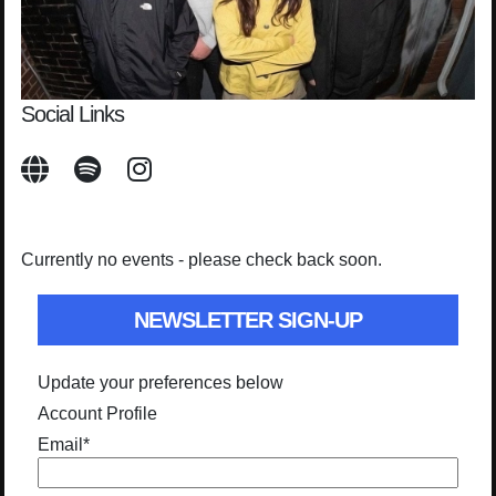
Social Links
Currently no events - please check back soon.
NEWSLETTER SIGN-UP
Update your preferences below
Account Profile
Email
*