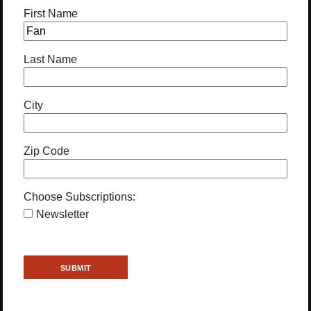
First Name
Last Name
City
Zip Code
Choose Subscriptions:
Newsletter