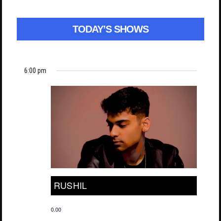
TODAY’S SHOWS
6:00 pm
RUSHIL
0.00