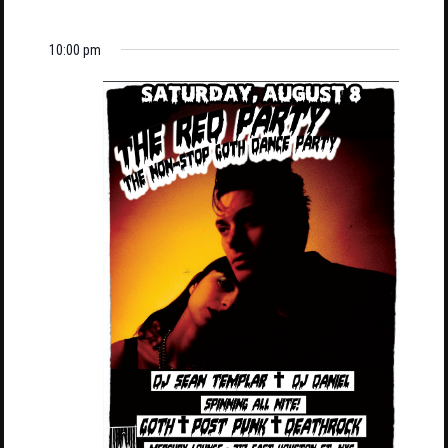
10:00 pm