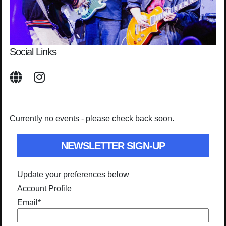
Social Links
Currently no events - please check back soon.
NEWSLETTER SIGN-UP
Update your preferences below
Account Profile
Email
*