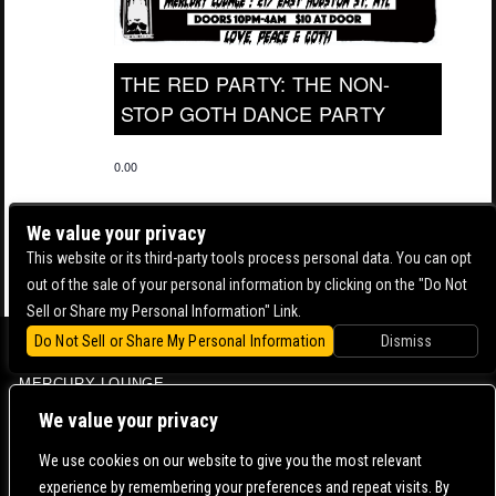
THE RED PARTY: THE NON-
STOP GOTH DANCE PARTY
0.00
We value your privacy
This website or its third-party tools process personal data. You can opt
out of the sale of your personal information by clicking on the "Do Not
Sell or Share my Personal Information" Link.
Do Not Sell or Share My Personal Information
Dismiss
BOWERY BALLROOM
MERCURY LOUNGE
CONTACT US |
DIRECTIONS |
TERMS & CONDITIONS |
PRIVACY POLICY
We value your privacy
© 2006-
2026 MERCURY EAST. ALL RIGHTS RESERVED
We use cookies on our website to give you the most relevant
experience by remembering your preferences and repeat visits. By