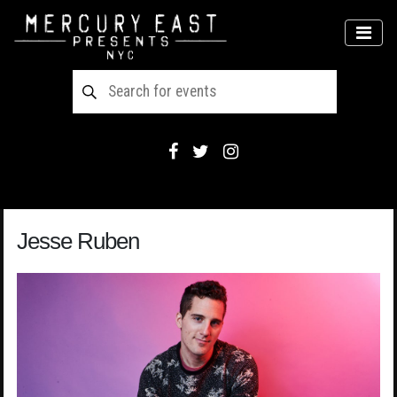
Main Navigation
MEN
Jesse Ruben