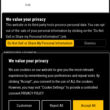
0.00
We value your privacy
This website or its third-party tools process personal data. You can opt
out of the sale of your personal information by clicking on the "Do Not
Sell or Share my Personal Information" Link.
Do Not Sell or Share My Personal Information
Dismiss
BOWERY BALLROOM
MERCURY LOUNGE
CONTACT US |
DIRECTIONS |
TERMS & CONDITIONS |
PRIVACY POLICY
We value your privacy
© 2006-
2026 MERCURY EAST. ALL RIGHTS RESERVED
We use cookies on our website to give you the most relevant
experience by remembering your preferences and repeat visits. By
POWERED BY
clicking “Accept”, you consent to the use of ALL the cookies.
However, you may visit "Cookie Settings" to provide a controlled
WE ARE COMMITTED TO FULL WEBSITE ACCESSIBILITY FOR ALL OF OUR FANS, INCLUDING
consent.PRIVACY POLICY
THOSE WITH DISABILITIES. OUR WEBSITE IS MONITORED, AND DEVELOPMENT IS ONGOING
TO ENSURE CONTINUED COMPLIANCE WITH APPLICABLE WEBSITE ACCESSIBILITY
STANDARDS. IF YOU ARE HAVING DIFFICULTY ACCESSING THIS WEBSITE, PLEASE
CONTACT
FAN SUPPORT
SO THAT WE CAN ASSIST YOU.
Customize
Reject All
Accept All