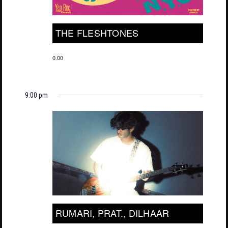
THE FLESHTONES
0.00
9:00 pm
RUMARI, PRAT., DILHAAR