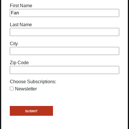
First Name
Last Name
City
Zip Code
Choose Subscriptions:
Newsletter