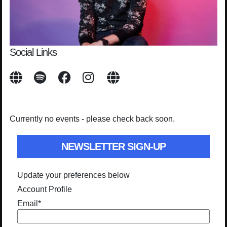
Social Links
Currently no events - please check back soon.
NEWSLETTER SIGN-UP
Update your preferences below
Account Profile
Email
*