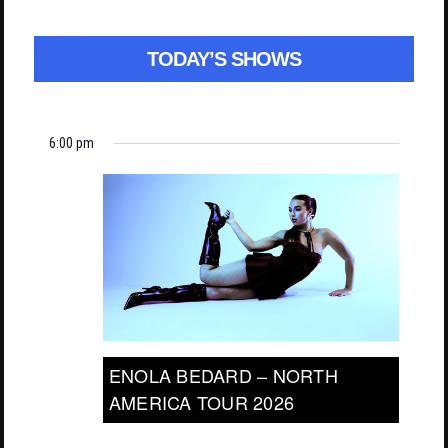
TODAY’S SHOWS
6:00 pm
ENOLA BEDARD – NORTH
AMERICA TOUR 2026