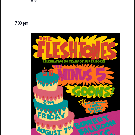
0.00
7:00 pm