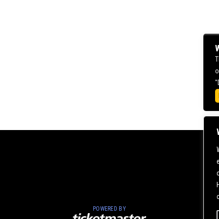
W
T
o
"
POWERED BY