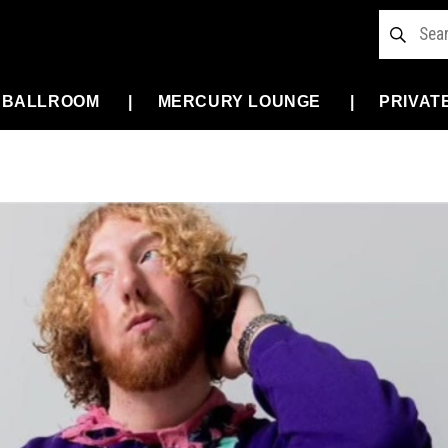
 BALLROOM
MERCURY LOUNGE
PRIVAT