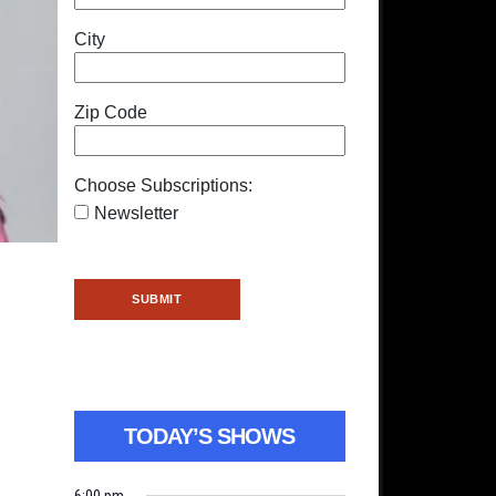
City
Zip Code
Choose Subscriptions:
Newsletter
TODAY’S SHOWS
6:00 pm