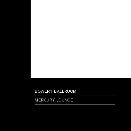
BOWERY BALLROOM
MERCURY LOUNGE