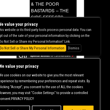
& THE POOR
BASTARDS – THE
SIDE EFFECTS
TOUR
e value your privacy
his website or its third-party tools process personal data. You can
0.00
pt out of the sale of your personal information by clicking on the
Do Not Sell or Share my Personal Information" Link.
Do Not Sell or Share My Personal Information
Dismiss
We value your privacy
We use cookies on our website to give you the most relevant
CONTACT US |
DIRECTIONS |
TERMS &
experience by remembering your preferences and repeat visits. By
CONDITIONS |
PRIVACY POLICY
clicking “Accept”, you consent to the use of ALL the cookies.
© 2006-
2026 MERCURY EAST. ALL RIGHTS RESERVED
However, you may visit "Cookie Settings" to provide a controlled
consent.PRIVACY POLICY