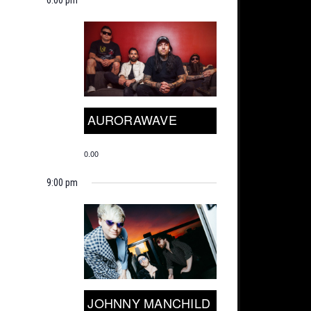
AURORAWAVE
0.00
9:00 pm
JOHNNY MANCHILD