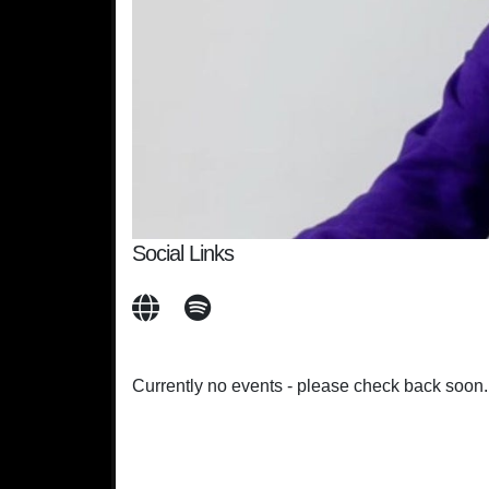
Social Links
Currently no events - please check back soon.