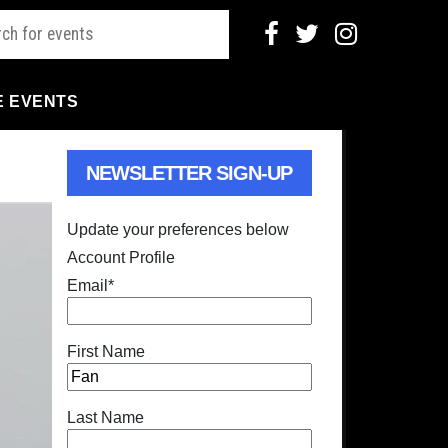
E EVENTS
NEWSLETTER SIGN-UP
Update your preferences below
Account Profile
Email
*
First Name
Last Name