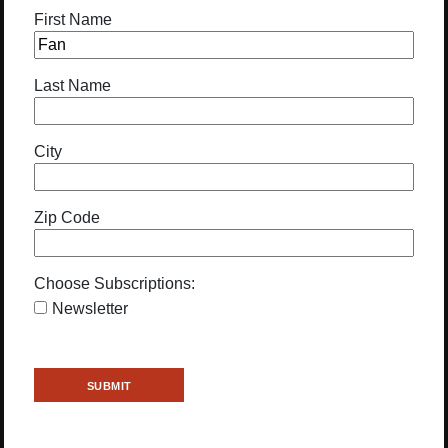
First Name
Last Name
City
Zip Code
Choose Subscriptions:
Newsletter