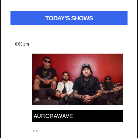
TODAY’S SHOWS
6:00 pm
AURORAWAVE
0.00