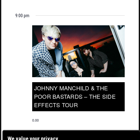
9:00 pm
JOHNNY MANCHILD & THE
POOR BASTARDS – THE SIDE
EFFECTS TOUR
0.00
We value your privacy