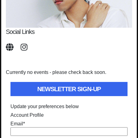
Social Links
Currently no events - please check back soon.
NEWSLETTER SIGN-UP
Update your preferences below
Account Profile
Email
*