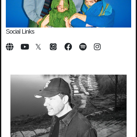
Social Links