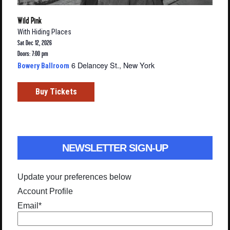
Wild Pink
With
Hiding Places
Sat Dec 12, 2026
Doors: 7:00 pm
6 Delancey St., New York
Bowery Ballroom
Buy Tickets
NEWSLETTER SIGN-UP
Update your preferences below
Account Profile
Email
*