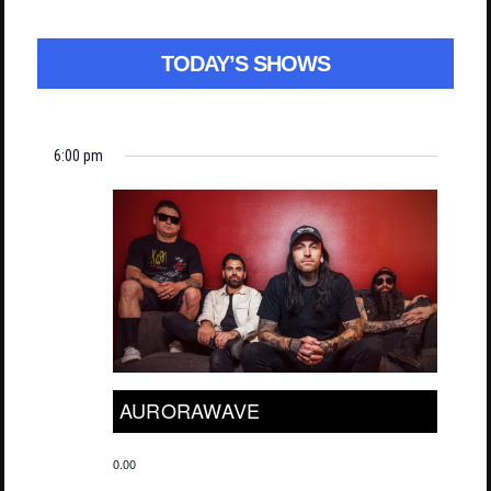
TODAY’S SHOWS
6:00 pm
AURORAWAVE
0.00