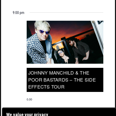
9:00 pm
JOHNNY MANCHILD & THE
POOR BASTARDS – THE SIDE
EFFECTS TOUR
0.00
We value your privacy