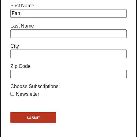
First Name
Last Name
City
Zip Code
Choose Subscriptions:
Newsletter