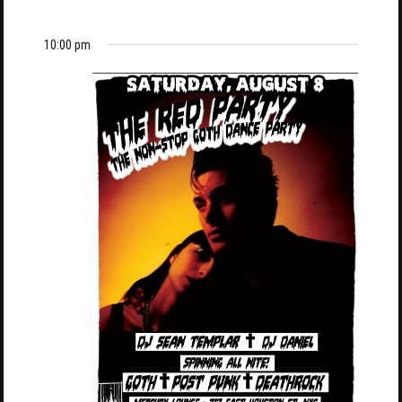
10:00 pm