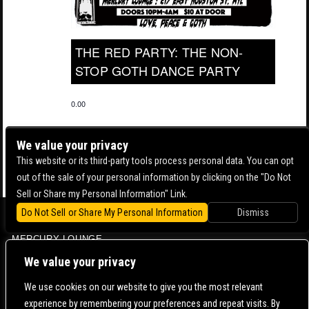
THE RED PARTY: THE NON-
STOP GOTH DANCE PARTY
0.00
We value your privacy
This website or its third-party tools process personal data. You can opt
out of the sale of your personal information by clicking on the "Do Not
Sell or Share my Personal Information" Link.
Do Not Sell or Share My Personal Information
Dismiss
BOWERY BALLROOM
MERCURY LOUNGE
CONTACT US |
DIRECTIONS |
TERMS & CONDITIONS |
PRIVACY POLICY
We value your privacy
© 2006-
2026 MERCURY EAST. ALL RIGHTS RESERVED
We use cookies on our website to give you the most relevant
experience by remembering your preferences and repeat visits. By