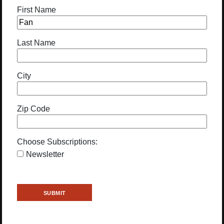
First Name
Last Name
City
Zip Code
Choose Subscriptions:
Newsletter