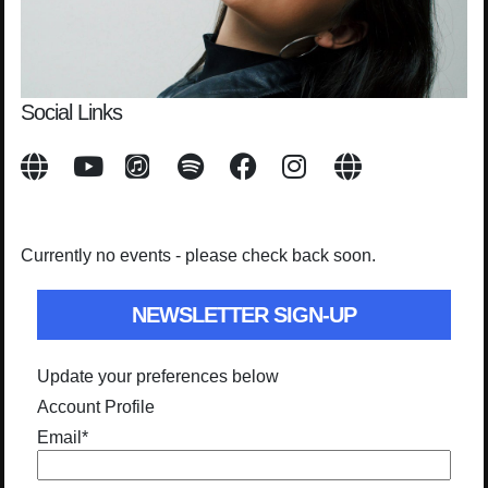
Social Links
Currently no events - please check back soon.
NEWSLETTER SIGN-UP
Update your preferences below
Account Profile
Email
*