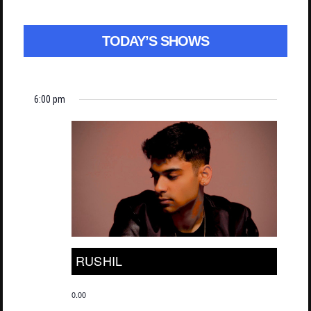
TODAY’S SHOWS
6:00 pm
RUSHIL
0.00