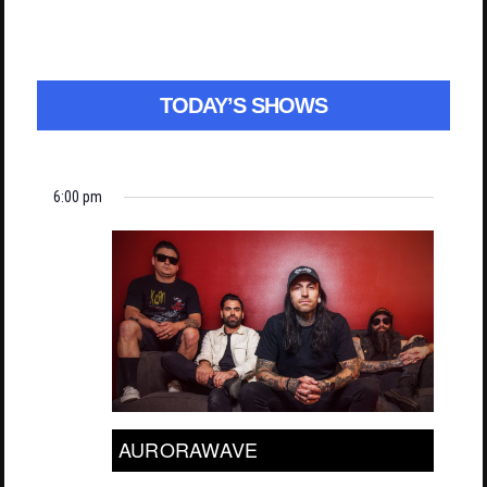
TODAY’S SHOWS
6:00 pm
AURORAWAVE