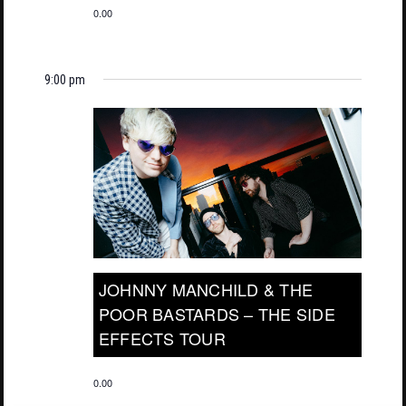
0.00
9:00 pm
JOHNNY MANCHILD & THE
POOR BASTARDS – THE SIDE
EFFECTS TOUR
0.00