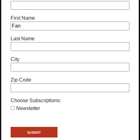
First Name
Last Name
City
Zip Code
Choose Subscriptions:
Newsletter