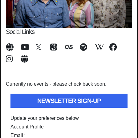
Social Links
Currently no events - please check back soon.
NEWSLETTER SIGN-UP
Update your preferences below
Account Profile
Email
*