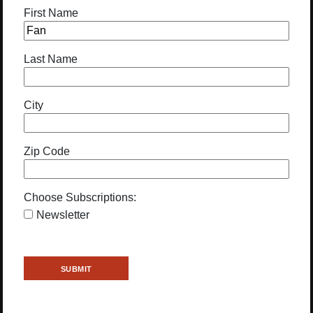
First Name
Last Name
City
Zip Code
Choose Subscriptions:
Newsletter