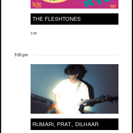
THE FLESHTONES
0.00
9:00 pm
RUMARI, PRAT., DILHAAR