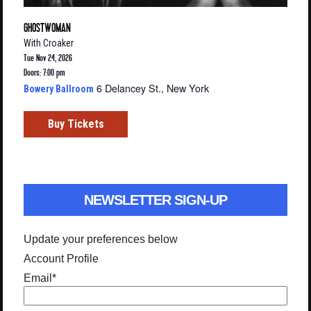
GHOSTWOMAN
With
Croaker
Tue Nov 24, 2026
Doors: 7:00 pm
6 Delancey St., New York
Bowery Ballroom
Buy Tickets
NEWSLETTER SIGN-UP
Update your preferences below
Account Profile
Email
*