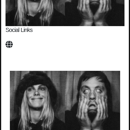
Social Links