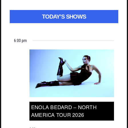
TODAY’S SHOWS
6:00 pm
ENOLA BEDARD – NORTH
AMERICA TOUR 2026