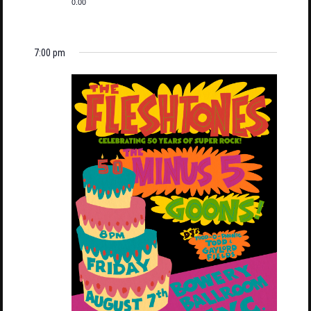
0.00
7:00 pm