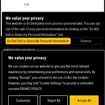
0.00
We value your privacy
This website or its third-party tools process personal data. You can opt
out of the sale of your personal information by clicking on the "Do Not
Sell or Share my Personal Information" Link.
Do Not Sell or Share My Personal Information
Dismiss
BOWERY BALLROOM
MERCURY LOUNGE
CONTACT US |
DIRECTIONS |
TERMS & CONDITIONS |
PRIVACY POLICY
We value your privacy
© 2006-
2026 MERCURY EAST. ALL RIGHTS RESERVED
We use cookies on our website to give you the most relevant
experience by remembering your preferences and repeat visits. By
POWERED BY
clicking “Accept”, you consent to the use of ALL the cookies.
However, you may visit "Cookie Settings" to provide a controlled
WE ARE COMMITTED TO FULL WEBSITE ACCESSIBILITY FOR ALL OF OUR FANS, INCLUDING
consent.PRIVACY POLICY
THOSE WITH DISABILITIES. OUR WEBSITE IS MONITORED, AND DEVELOPMENT IS ONGOING
TO ENSURE CONTINUED COMPLIANCE WITH APPLICABLE WEBSITE ACCESSIBILITY
STANDARDS. IF YOU ARE HAVING DIFFICULTY ACCESSING THIS WEBSITE, PLEASE
CONTACT
FAN SUPPORT
SO THAT WE CAN ASSIST YOU.
Customize
Reject All
Accept All