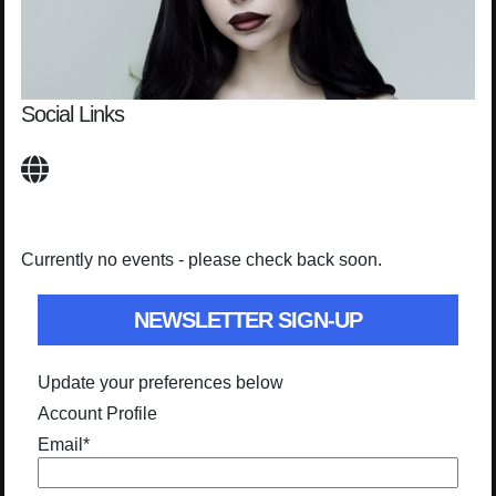
Social Links
Currently no events - please check back soon.
NEWSLETTER SIGN-UP
Update your preferences below
Account Profile
Email
*