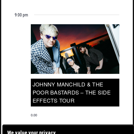
9:00 pm
JOHNNY MANCHILD & THE
POOR BASTARDS – THE SIDE
EFFECTS TOUR
0.00
We value your privacy