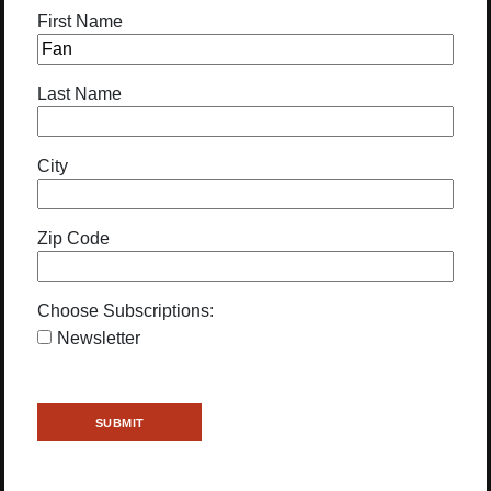
First Name
Last Name
City
Zip Code
Choose Subscriptions:
Newsletter