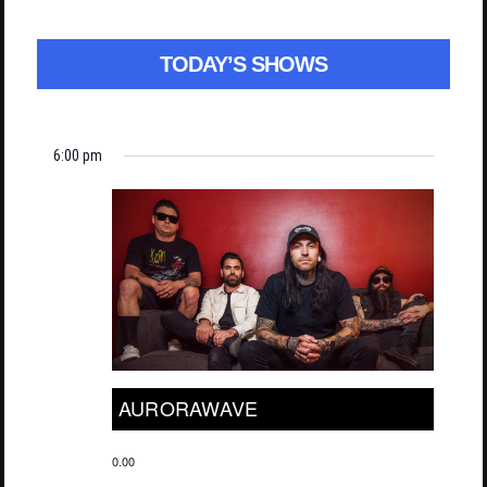
TODAY’S SHOWS
6:00 pm
AURORAWAVE
0.00