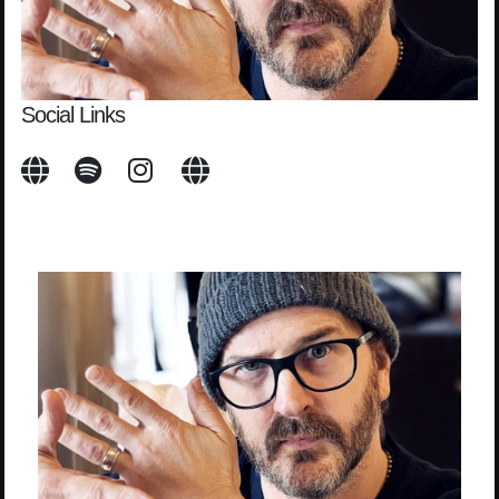
Social Links