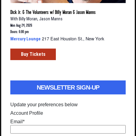
Dick Jr. & The Volunteers w/ Billy Moran & Jason Manns
With
Billy Moran
,
Jason Manns
Mon Aug 24, 2026
Doors: 6:00 pm
217 East Houston St., New York
Mercury Lounge
Buy Tickets
NEWSLETTER SIGN-UP
Update your preferences below
Account Profile
Email
*