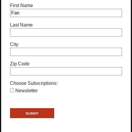
First Name
Last Name
City
Zip Code
Choose Subscriptions:
Newsletter