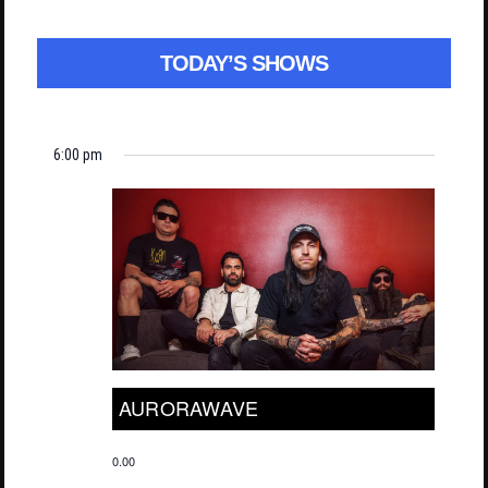
TODAY’S SHOWS
6:00 pm
AURORAWAVE
0.00