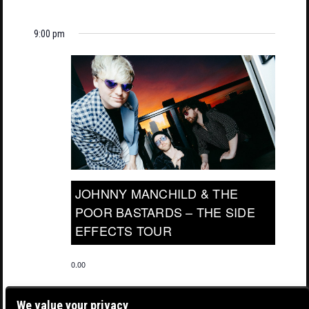
9:00 pm
JOHNNY MANCHILD & THE
POOR BASTARDS – THE SIDE
EFFECTS TOUR
0.00
We value your privacy