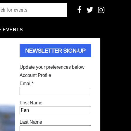
E EVENTS
NEWSLETTER SIGN-UP
Update your preferences below
Account Profile
Email
*
First Name
Last Name