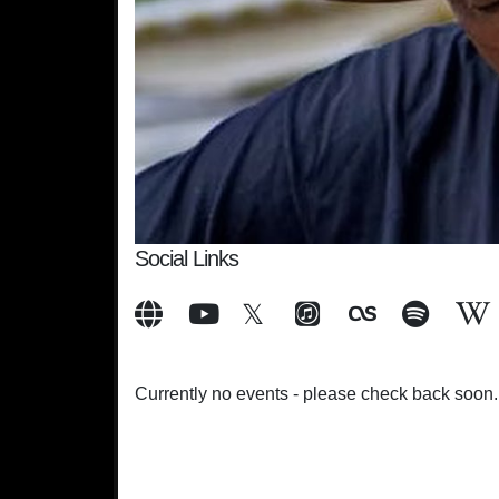
Social Links
Currently no events - please check back soon.