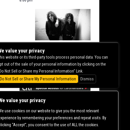
NITE
e value your privacy
his website or its third-party tools process personal data. You can
pt out of the sale of your personal information by clicking on the
0.00
Do Not Sell or Share my Personal Information" Link.
Do Not Sell or Share My Personal Information
Dismiss
We value your privacy
We use cookies on our website to give you the most relevant
CONTACT US |
DIRECTIONS |
TERMS &
experience by remembering your preferences and repeat visits. By
CONDITIONS |
PRIVACY POLICY
clicking “Accept”, you consent to the use of ALL the cookies.
© 2006-
2026 MERCURY EAST. ALL RIGHTS RESERVED