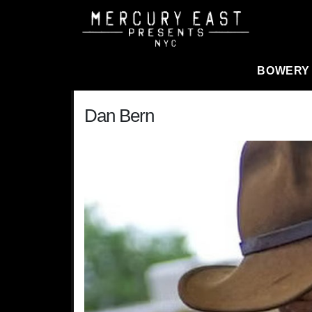
Main Navigation
BOWERY
Dan Bern