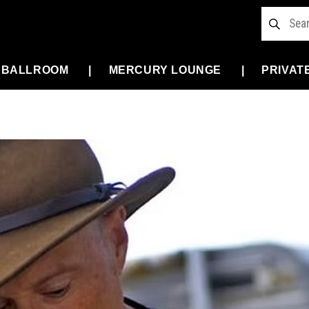
 BALLROOM
MERCURY LOUNGE
PRIVAT