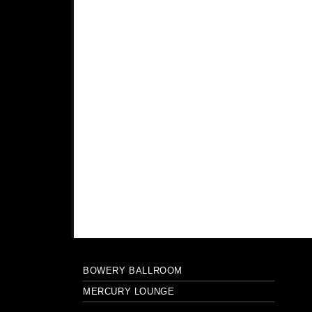
BOWERY BALLROOM
MERCURY LOUNGE