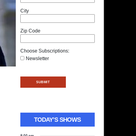
City
Zip Code
Choose Subscriptions:
Newsletter
TODAY’S SHOWS
8:00 pm