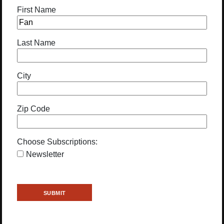
First Name
Last Name
City
Zip Code
Choose Subscriptions:
Newsletter