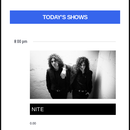
TODAY’S SHOWS
8:00 pm
NITE
0.00