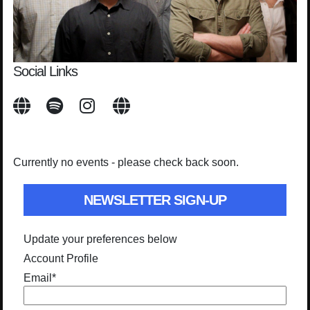
Social Links
Currently no events - please check back soon.
NEWSLETTER SIGN-UP
Update your preferences below
Account Profile
Email
*