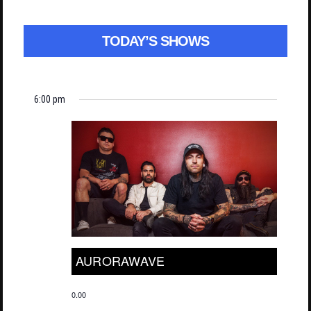
TODAY’S SHOWS
6:00 pm
AURORAWAVE
0.00