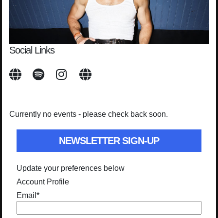
Social Links
Currently no events - please check back soon.
NEWSLETTER SIGN-UP
Update your preferences below
Account Profile
Email
*