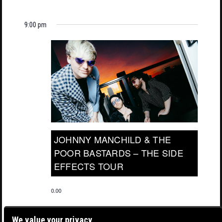
9:00 pm
JOHNNY MANCHILD & THE
POOR BASTARDS – THE SIDE
EFFECTS TOUR
0.00
We value your privacy