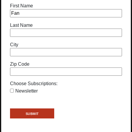
First Name
Last Name
City
Zip Code
Choose Subscriptions:
Newsletter