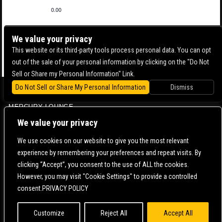
0.00
We value your privacy
This website or its third-party tools process personal data. You can opt
out of the sale of your personal information by clicking on the "Do Not
Sell or Share my Personal Information" Link.
Do Not Sell or Share My Personal Information
Dismiss
BOWERY BALLROOM
MERCURY LOUNGE
CONTACT US |
DIRECTIONS |
TERMS & CONDITIONS |
PRIVACY POLICY
We value your privacy
© 2006-
2026 MERCURY EAST. ALL RIGHTS RESERVED
We use cookies on our website to give you the most relevant
experience by remembering your preferences and repeat visits. By
POWERED BY
clicking “Accept”, you consent to the use of ALL the cookies.
However, you may visit "Cookie Settings" to provide a controlled
WE ARE COMMITTED TO FULL WEBSITE ACCESSIBILITY FOR ALL OF OUR FANS, INCLUDING
consent.PRIVACY POLICY
THOSE WITH DISABILITIES. OUR WEBSITE IS MONITORED, AND DEVELOPMENT IS ONGOING
TO ENSURE CONTINUED COMPLIANCE WITH APPLICABLE WEBSITE ACCESSIBILITY
STANDARDS. IF YOU ARE HAVING DIFFICULTY ACCESSING THIS WEBSITE, PLEASE
CONTACT
FAN SUPPORT
SO THAT WE CAN ASSIST YOU.
Customize
Reject All
Accept All