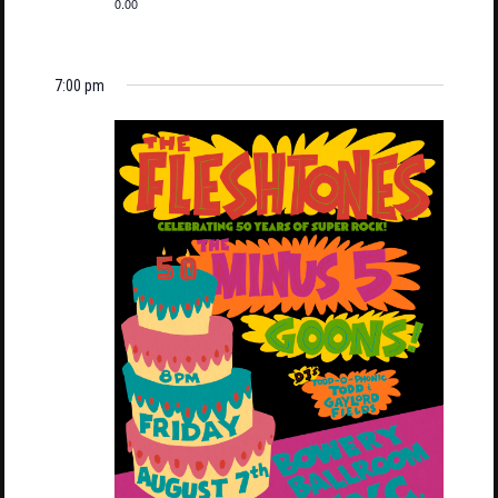
0.00
7:00 pm