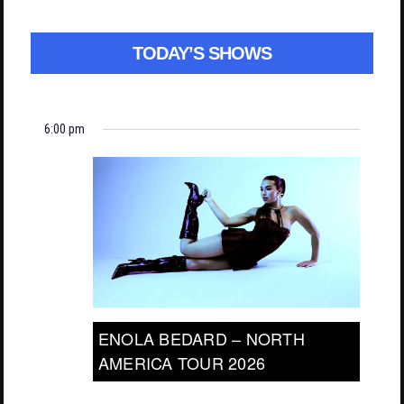
TODAY’S SHOWS
6:00 pm
ENOLA BEDARD – NORTH
AMERICA TOUR 2026