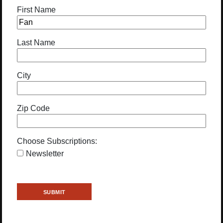
First Name
Last Name
City
Zip Code
Choose Subscriptions:
Newsletter