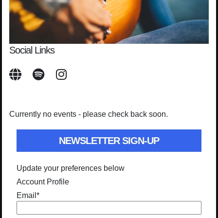
Social Links
Currently no events - please check back soon.
NEWSLETTER SIGN-UP
Update your preferences below
Account Profile
Email
*