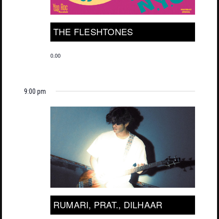
THE FLESHTONES
0.00
9:00 pm
RUMARI, PRAT., DILHAAR