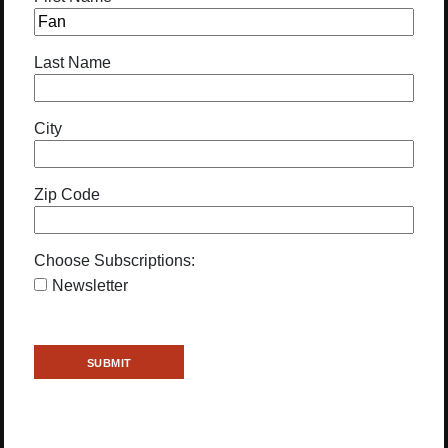
Last Name
City
Zip Code
Choose Subscriptions:
Newsletter