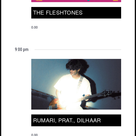
THE FLESHTONES
0.00
9:00 pm
RUMARI, PRAT., DILHAAR
0.00