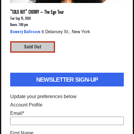
*SOLD OUT* CHXRRY – The Ego Tour
Tue Sep 15, 2026
Doors: 7:00 pm
6 Delancey St., New York
Bowery Ballroom
Sold Out
NEWSLETTER SIGN-UP
Update your preferences below
Account Profile
Email
*
First Name