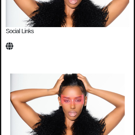
Social Links