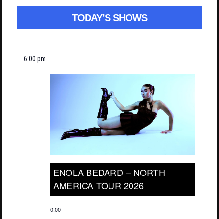
TODAY’S SHOWS
6:00 pm
ENOLA BEDARD – NORTH
AMERICA TOUR 2026
0.00