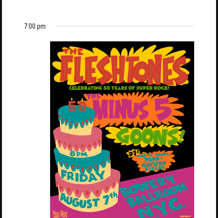
7:00 pm