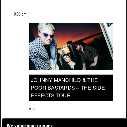
9:00 pm
JOHNNY MANCHILD & THE
POOR BASTARDS – THE SIDE
EFFECTS TOUR
0.00
We value your privacy