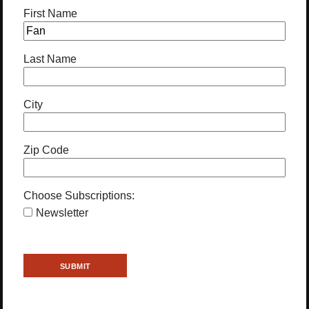
First Name
Last Name
City
Zip Code
Choose Subscriptions:
Newsletter