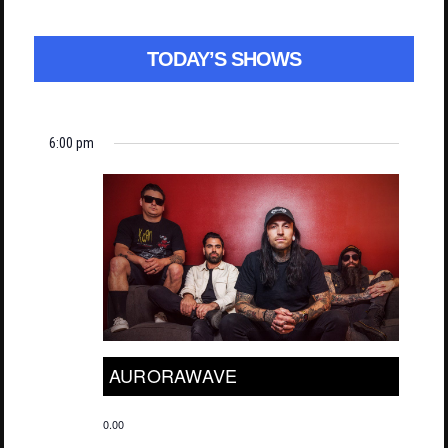
TODAY’S SHOWS
6:00 pm
AURORAWAVE
0.00