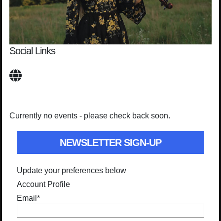
Social Links
Currently no events - please check back soon.
NEWSLETTER SIGN-UP
Update your preferences below
Account Profile
Email
*