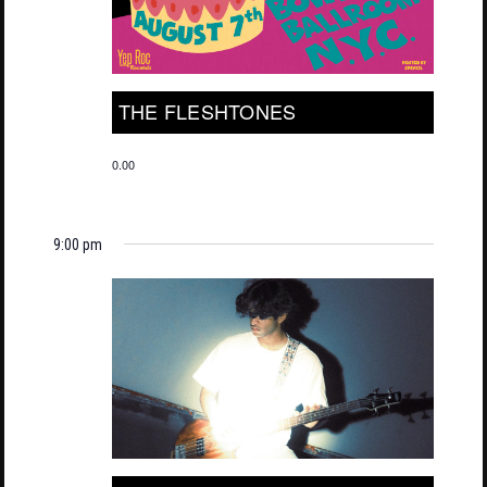
THE FLESHTONES
0.00
9:00 pm