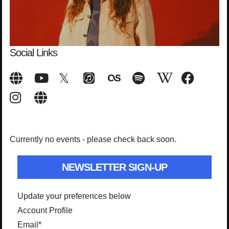
Social Links
Currently no events - please check back soon.
NEWSLETTER SIGN-UP
Update your preferences below
Account Profile
Email
*