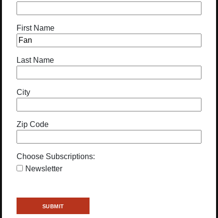
First Name
Last Name
City
Zip Code
Choose Subscriptions:
Newsletter