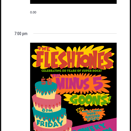
0.00
7:00 pm