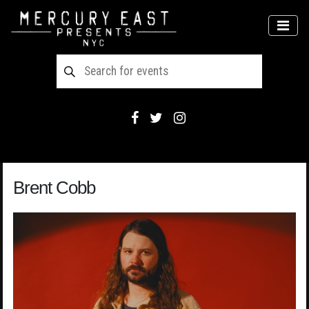
Main Navigation
MEN
Brent Cobb