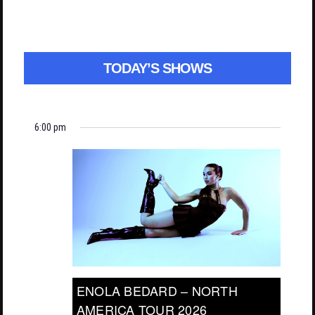
TODAY’S SHOWS
6:00 pm
ENOLA BEDARD – NORTH
AMERICA TOUR 2026