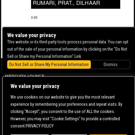
RUMARI, PRAT., DILHAAR
0.00
We value your privacy
This website or its third-party tools process personal data. You can opt
out of the sale of your personal information by clicking on the "Do Not
Sell or Share my Personal Information" Link.
Do Not Sell or Share My Personal Information
Dismiss
BOWERY BALLROOM
MERCURY LOUNGE
CONTACT US |
DIRECTIONS |
TERMS & CONDITIONS |
PRIVACY POLICY
We value your privacy
© 2006-
2026 MERCURY EAST. ALL RIGHTS RESERVED
We use cookies on our website to give you the most relevant
experience by remembering your preferences and repeat visits. By
POWERED BY
clicking “Accept”, you consent to the use of ALL the cookies.
However, you may visit "Cookie Settings" to provide a controlled
WE ARE COMMITTED TO FULL WEBSITE ACCESSIBILITY FOR ALL OF OUR FANS, INCLUDING
consent.PRIVACY POLICY
THOSE WITH DISABILITIES. OUR WEBSITE IS MONITORED, AND DEVELOPMENT IS ONGOING
TO ENSURE CONTINUED COMPLIANCE WITH APPLICABLE WEBSITE ACCESSIBILITY