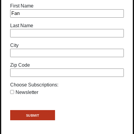
First Name
Last Name
City
Zip Code
Choose Subscriptions:
Newsletter