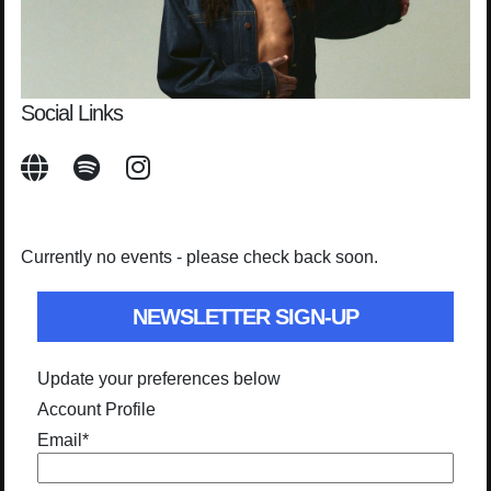
Social Links
Currently no events - please check back soon.
NEWSLETTER SIGN-UP
Update your preferences below
Account Profile
Email
*