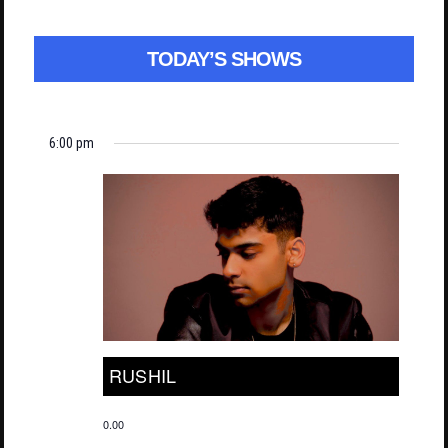
TODAY’S SHOWS
6:00 pm
RUSHIL
0.00