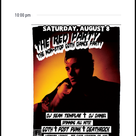
10:00 pm