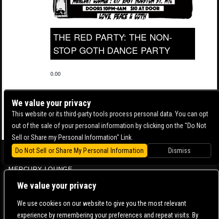
THE RED PARTY: THE NON-
STOP GOTH DANCE PARTY
0.00
We value your privacy
This website or its third-party tools process personal data. You can opt
out of the sale of your personal information by clicking on the "Do Not
Sell or Share my Personal Information" Link.
Do Not Sell or Share My Personal Information
Dismiss
BOWERY BALLROOM
MERCURY LOUNGE
CONTACT US |
DIRECTIONS |
TERMS & CONDITIONS |
PRIVACY POLICY
We value your privacy
© 2006-
2026 MERCURY EAST. ALL RIGHTS RESERVED
We use cookies on our website to give you the most relevant
experience by remembering your preferences and repeat visits. By