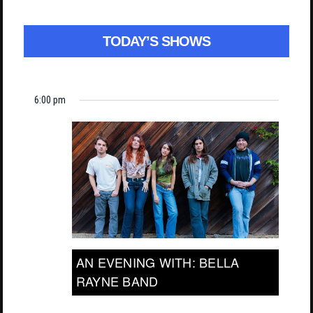
TODAY’S SHOWS
6:00 pm
AN EVENING WITH: BELLA
RAYNE BAND