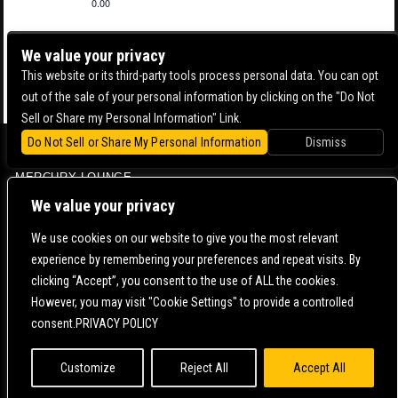
0.00
We value your privacy
This website or its third-party tools process personal data. You can opt
out of the sale of your personal information by clicking on the "Do Not
Sell or Share my Personal Information" Link.
Do Not Sell or Share My Personal Information
Dismiss
BOWERY BALLROOM
MERCURY LOUNGE
CONTACT US |
DIRECTIONS |
TERMS & CONDITIONS |
PRIVACY POLICY
We value your privacy
© 2006-
2026 MERCURY EAST. ALL RIGHTS RESERVED
We use cookies on our website to give you the most relevant
experience by remembering your preferences and repeat visits. By
POWERED BY
clicking “Accept”, you consent to the use of ALL the cookies.
However, you may visit "Cookie Settings" to provide a controlled
WE ARE COMMITTED TO FULL WEBSITE ACCESSIBILITY FOR ALL OF OUR FANS, INCLUDING
consent.PRIVACY POLICY
THOSE WITH DISABILITIES. OUR WEBSITE IS MONITORED, AND DEVELOPMENT IS ONGOING
TO ENSURE CONTINUED COMPLIANCE WITH APPLICABLE WEBSITE ACCESSIBILITY
STANDARDS. IF YOU ARE HAVING DIFFICULTY ACCESSING THIS WEBSITE, PLEASE
CONTACT
FAN SUPPORT
SO THAT WE CAN ASSIST YOU.
Customize
Reject All
Accept All