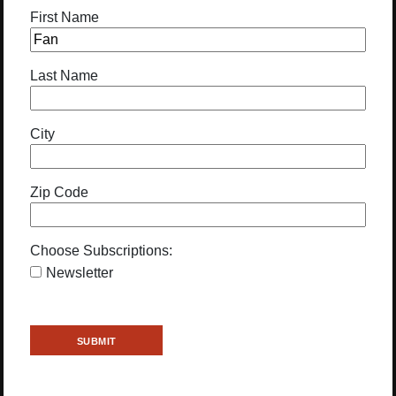
First Name
Last Name
City
Zip Code
Choose Subscriptions:
Newsletter