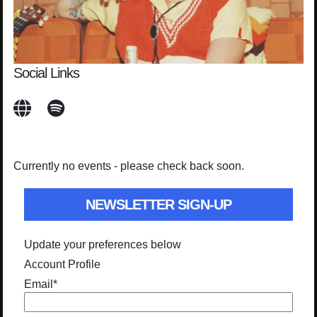
Social Links
Currently no events - please check back soon.
NEWSLETTER SIGN-UP
Update your preferences below
Account Profile
Email
*