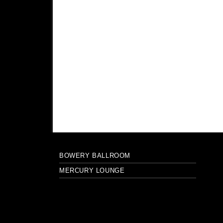
BOWERY BALLROOM
MERCURY LOUNGE