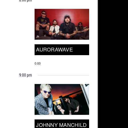
AURORAWAVE
0.00
9:00 pm
JOHNNY MANCHILD