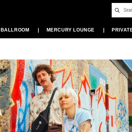
 BALLROOM
MERCURY LOUNGE
PRIVAT