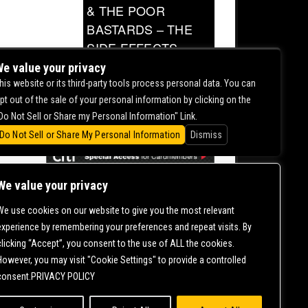
& THE POOR
BASTARDS – THE
SIDE EFFECTS
TOUR
e value your privacy
his website or its third-party tools process personal data. You can
0.00
pt out of the sale of your personal information by clicking on the
Do Not Sell or Share my Personal Information" Link.
Do Not Sell or Share My Personal Information
Dismiss
We value your privacy
We use cookies on our website to give you the most relevant
CONTACT US |
DIRECTIONS |
TERMS &
experience by remembering your preferences and repeat visits. By
CONDITIONS |
PRIVACY POLICY
clicking “Accept”, you consent to the use of ALL the cookies.
© 2006-
2026 MERCURY EAST. ALL RIGHTS RESERVED
However, you may visit "Cookie Settings" to provide a controlled
consent.PRIVACY POLICY