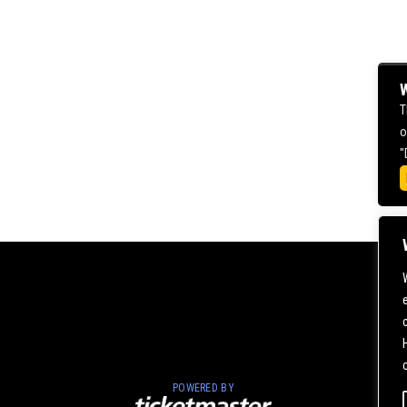
W
T
o
"
POWERED BY