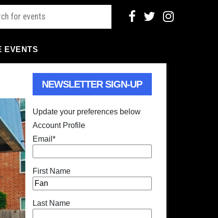
E EVENTS
NEWSLETTER SIGN-UP
Update your preferences below
Account Profile
Email
*
First Name
Last Name