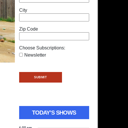
City
Zip Code
Choose Subscriptions:
Newsletter
TODAY’S SHOWS
6:00 pm