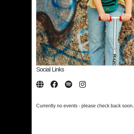
Social Links
Currently no events - please check back soon.