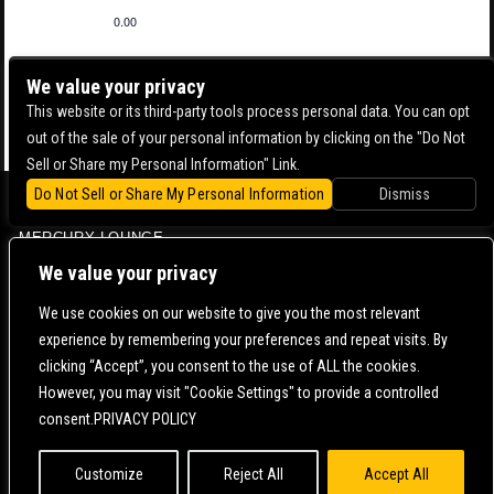
0.00
We value your privacy
This website or its third-party tools process personal data. You can opt
out of the sale of your personal information by clicking on the "Do Not
Sell or Share my Personal Information" Link.
Do Not Sell or Share My Personal Information
Dismiss
BOWERY BALLROOM
MERCURY LOUNGE
CONTACT US |
DIRECTIONS |
TERMS & CONDITIONS |
PRIVACY POLICY
We value your privacy
© 2006-
2026 MERCURY EAST. ALL RIGHTS RESERVED
We use cookies on our website to give you the most relevant
experience by remembering your preferences and repeat visits. By
POWERED BY
clicking “Accept”, you consent to the use of ALL the cookies.
However, you may visit "Cookie Settings" to provide a controlled
WE ARE COMMITTED TO FULL WEBSITE ACCESSIBILITY FOR ALL OF OUR FANS, INCLUDING
consent.PRIVACY POLICY
THOSE WITH DISABILITIES. OUR WEBSITE IS MONITORED, AND DEVELOPMENT IS ONGOING
TO ENSURE CONTINUED COMPLIANCE WITH APPLICABLE WEBSITE ACCESSIBILITY
STANDARDS. IF YOU ARE HAVING DIFFICULTY ACCESSING THIS WEBSITE, PLEASE
CONTACT
FAN SUPPORT
SO THAT WE CAN ASSIST YOU.
Customize
Reject All
Accept All