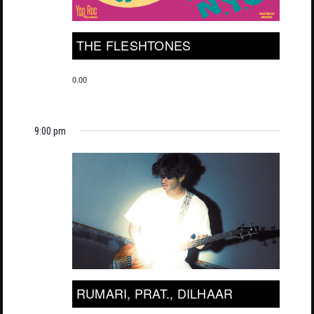
THE FLESHTONES
0.00
9:00 pm
RUMARI, PRAT., DILHAAR