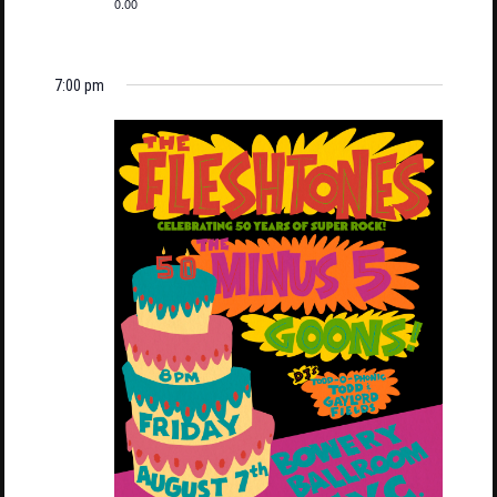
0.00
7:00 pm