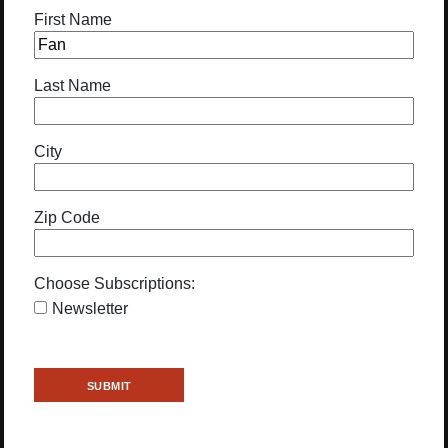
First Name
Last Name
City
Zip Code
Choose Subscriptions:
Newsletter