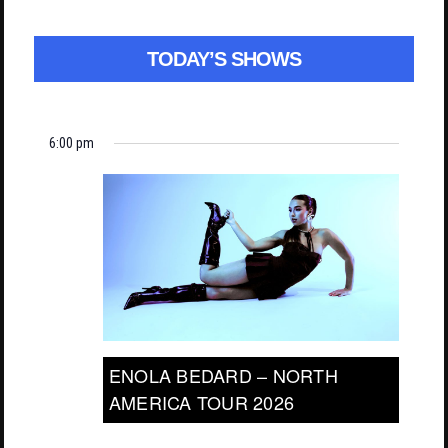
TODAY’S SHOWS
6:00 pm
ENOLA BEDARD – NORTH
AMERICA TOUR 2026