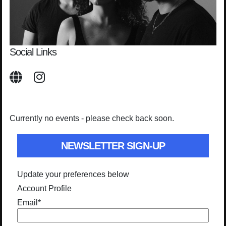
Social Links
Currently no events - please check back soon.
NEWSLETTER SIGN-UP
Update your preferences below
Account Profile
Email
*