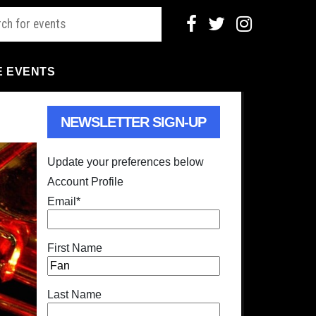
E EVENTS
NEWSLETTER SIGN-UP
Update your preferences below
Account Profile
Email
*
First Name
Last Name