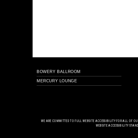
BOWERY BALLROOM
MERCURY LOUNGE
WE ARE COMMITTED TO FULL WEBSITE ACCESSIBILITY FOR ALL OF O
WEBSITE ACCESSIBILITY STAN