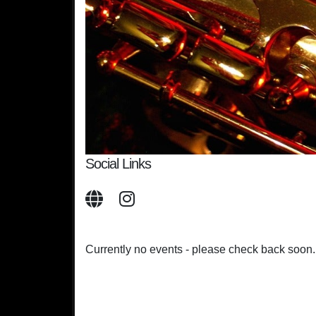
Social Links
Currently no events - please check back soon.