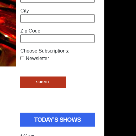
City
Zip Code
Choose Subscriptions:
Newsletter
TODAY’S SHOWS
6:00 pm