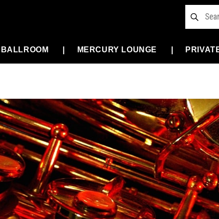
 BALLROOM
MERCURY LOUNGE
PRIVAT