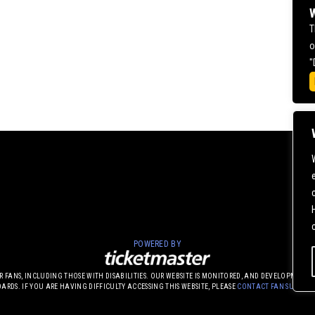
W
T
o
"
POWERED BY
UR FANS, INCLUDING THOSE WITH DISABILITIES. OUR WEBSITE IS MONITORED, AND DEVELOPME
DARDS. IF YOU ARE HAVING DIFFICULTY ACCESSING THIS WEBSITE, PLEASE
CONTACT FAN SUPPOR