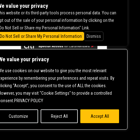
DILHAAR
e value your privacy
his website or its third-party tools process personal data. You can
pt out of the sale of your personal information by clicking on the
0.00
Do Not Sell or Share my Personal Information" Link.
Do Not Sell or Share My Personal Information
Dismiss
We value your privacy
We use cookies on our website to give you the most relevant
CONTACT US |
DIRECTIONS |
TERMS &
experience by remembering your preferences and repeat visits. By
CONDITIONS |
PRIVACY POLICY
clicking “Accept”, you consent to the use of ALL the cookies.
© 2006-
2026 MERCURY EAST. ALL RIGHTS RESERVED
However, you may visit "Cookie Settings" to provide a controlled
consent.PRIVACY POLICY
Customize
Reject All
Accept All
NT IS ONGOING TO ENSURE CONTINUED COMPLIANCE WITH APPLICABLE
T
SO THAT WE CAN ASSIST YOU.