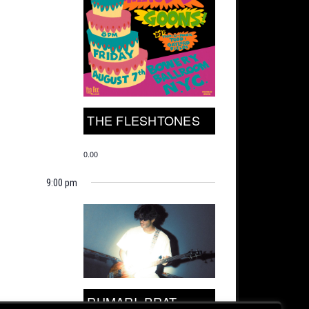
THE FLESHTONES
0.00
9:00 pm
RUMARI, PRAT.,