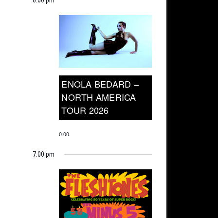
ENOLA BEDARD –
NORTH AMERICA
TOUR 2026
0.00
7:00 pm