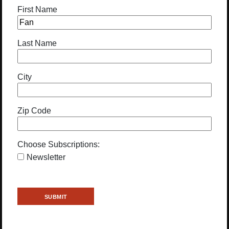
First Name
Last Name
City
Zip Code
Choose Subscriptions:
Newsletter