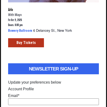
Arlo
With
Mayv
Fri Oct 9, 2026
Doors: 8:00 pm
6 Delancey St., New York
Bowery Ballroom
Buy Tickets
NEWSLETTER SIGN-UP
Update your preferences below
Account Profile
Email
*