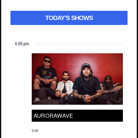
TODAY’S SHOWS
6:00 pm
AURORAWAVE
0.00