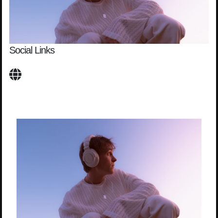
Social Links