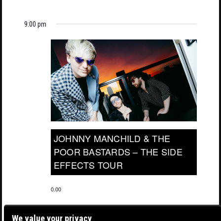
9:00 pm
JOHNNY MANCHILD & THE
POOR BASTARDS – THE SIDE
EFFECTS TOUR
0.00
We value your privacy