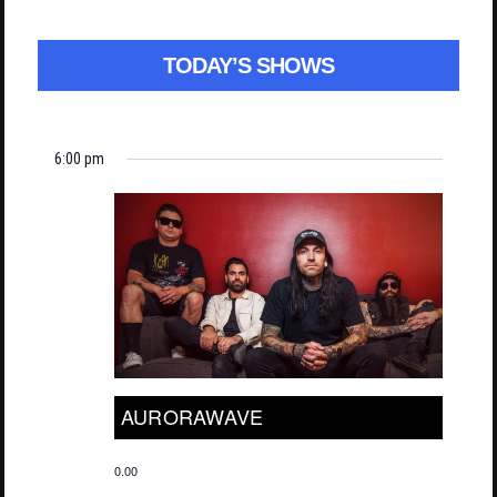
TODAY’S SHOWS
6:00 pm
AURORAWAVE
0.00