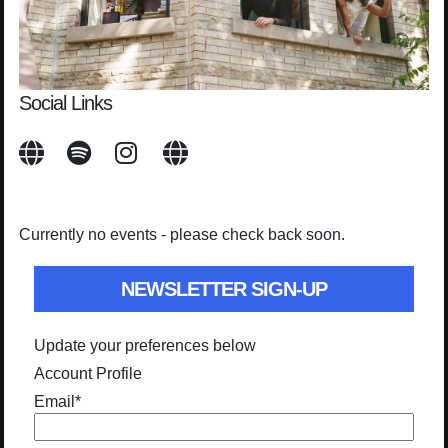
Social Links
Currently no events - please check back soon.
NEWSLETTER SIGN-UP
Update your preferences below
Account Profile
Email
*