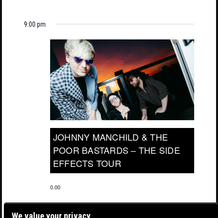
9:00 pm
JOHNNY MANCHILD & THE
POOR BASTARDS – THE SIDE
EFFECTS TOUR
0.00
We value your privacy