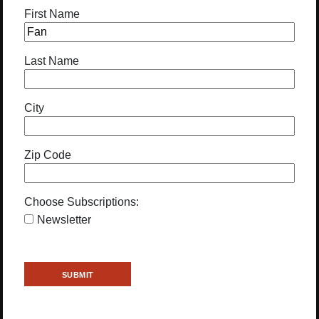
First Name
Last Name
City
Zip Code
Choose Subscriptions:
Newsletter