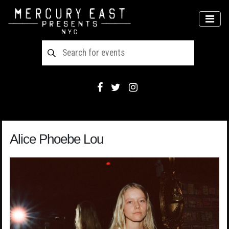
Main Navigation
MEN
Alice Phoebe Lou