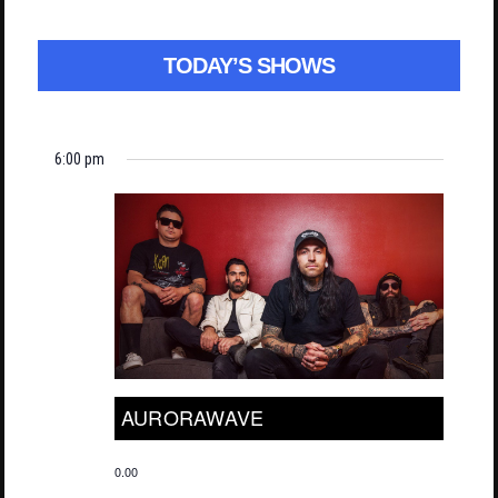
TODAY’S SHOWS
6:00 pm
AURORAWAVE
0.00