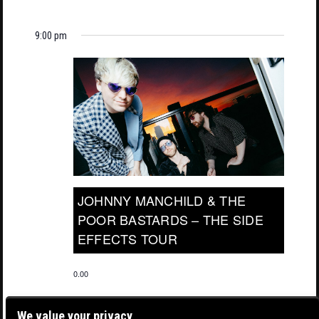
9:00 pm
JOHNNY MANCHILD & THE
POOR BASTARDS – THE SIDE
EFFECTS TOUR
0.00
We value your privacy