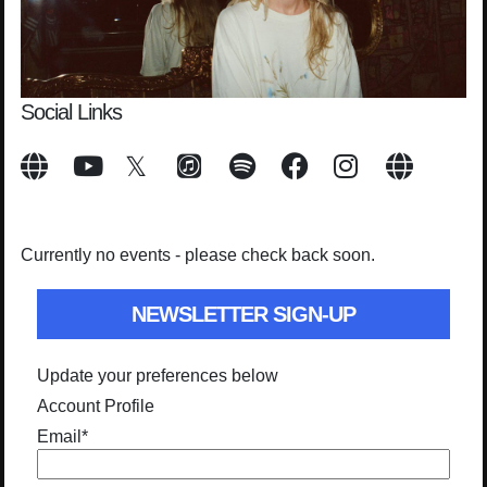
Social Links
Currently no events - please check back soon.
NEWSLETTER SIGN-UP
Update your preferences below
Account Profile
Email
*