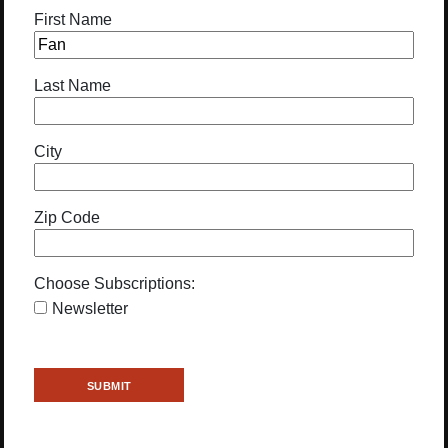
First Name
Last Name
City
Zip Code
Choose Subscriptions:
Newsletter