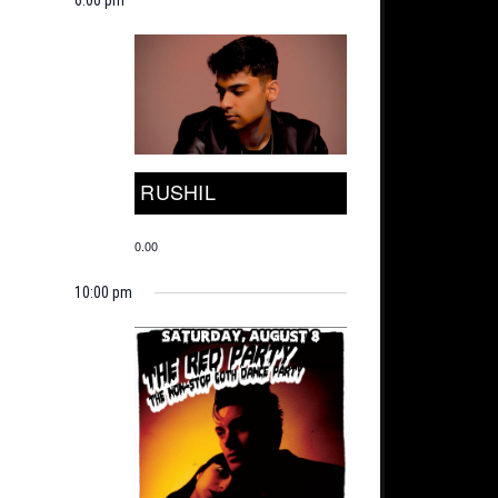
RUSHIL
0.00
10:00 pm