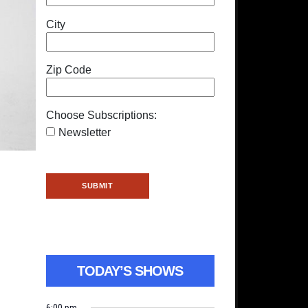
City
Zip Code
Choose Subscriptions:
Newsletter
TODAY’S SHOWS
6:00 pm