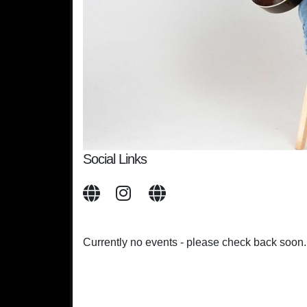
Social Links
Currently no events - please check back soon.