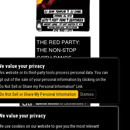
THE RED PARTY:
THE NON-STOP
GOTH DANCE
PARTY
e value your privacy
his website or its third-party tools process personal data. You can
pt out of the sale of your personal information by clicking on the
0.00
Do Not Sell or Share my Personal Information" Link.
Do Not Sell or Share My Personal Information
Dismiss
We value your privacy
We use cookies on our website to give you the most relevant
CONTACT US |
DIRECTIONS |
TERMS &