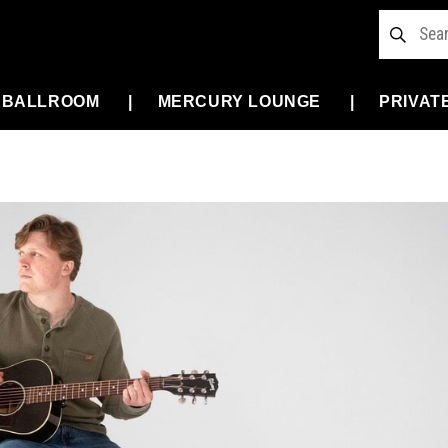
 BALLROOM
MERCURY LOUNGE
PRIVAT