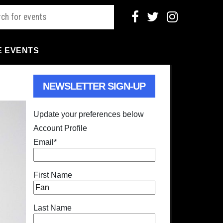
E EVENTS
NEWSLETTER SIGN-UP
Update your preferences below
Account Profile
Email
*
First Name
Last Name