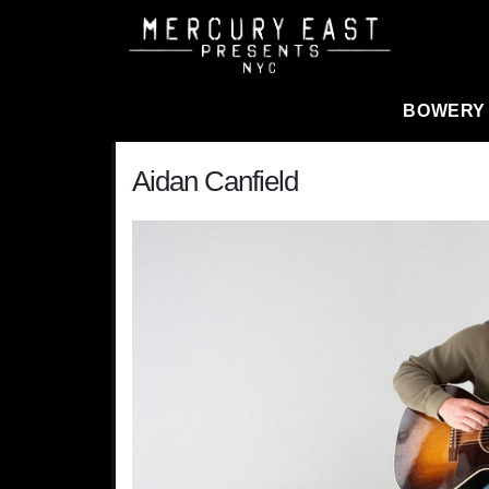
Main Navigation
BOWERY
Aidan Canfield