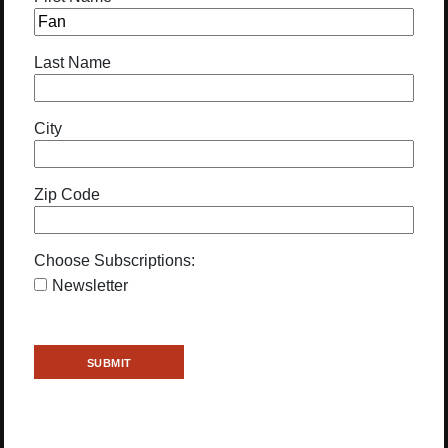
Last Name
City
Zip Code
Choose Subscriptions:
Newsletter