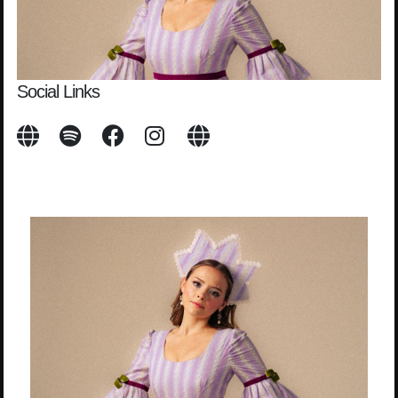
Social Links