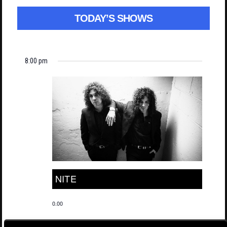
TODAY’S SHOWS
8:00 pm
NITE
0.00