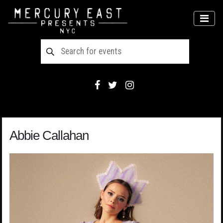
Main Navigation
MEN
Abbie Callahan