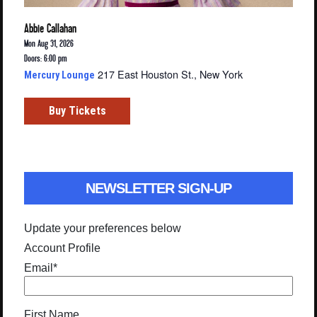
Abbie Callahan
Mon Aug 31, 2026
Doors: 6:00 pm
217 East Houston St., New York
Mercury Lounge
Buy Tickets
NEWSLETTER SIGN-UP
Update your preferences below
Account Profile
Email
*
First Name