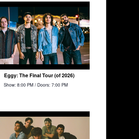
Eggy: The Final Tour (of 2026)
Show: 8:00 PM
/ Doors: 7:00 PM