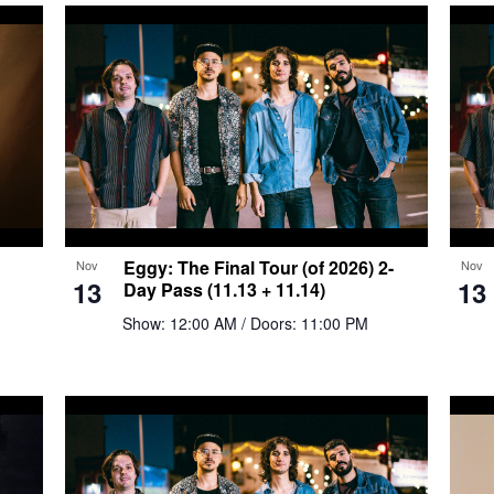
Eggy: The Final Tour (of 2026) 2-
Nov
Nov
13
13
Day Pass (11.13 + 11.14)
Show: 12:00 AM
/ Doors: 11:00 PM