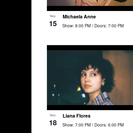
Michaela Anne
Nov
15
Show: 8:00 PM
/ Doors: 7:00 PM
Liana Flores
Nov
18
Show: 7:00 PM
/ Doors: 6:00 PM