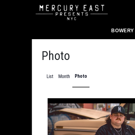
Main Navigation
BOWERY
Photo
Photo
List
Month