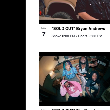
*SOLD OUT* Bryan Andrews
Nov
7
Show: 6:00 PM
/ Doors: 5:00 PM
Nov