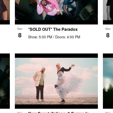
*SOLD OUT* The Paradox
Nov
Nov
8
8
Show: 5:00 PM
/ Doors: 4:00 PM
Nov
Nov