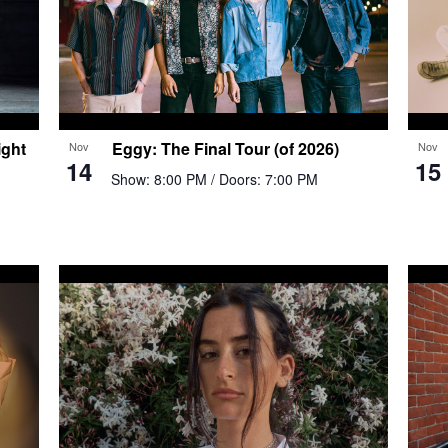
ght
Eggy: The Final Tour (of 2026)
Nov
Nov
14
15
Show: 8:00 PM
/ Doors: 7:00 PM