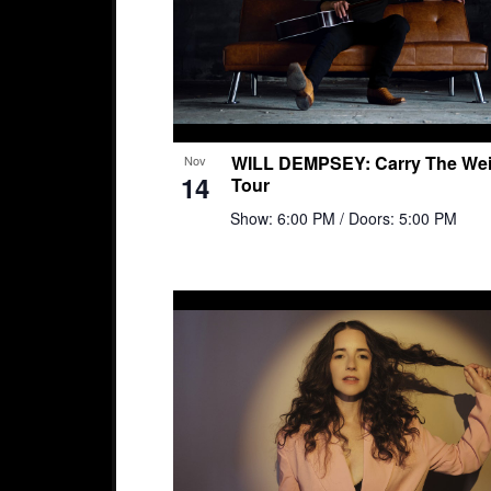
WILL DEMPSEY: Carry The Wei
Nov
14
Tour
Show: 6:00 PM
/ Doors: 5:00 PM