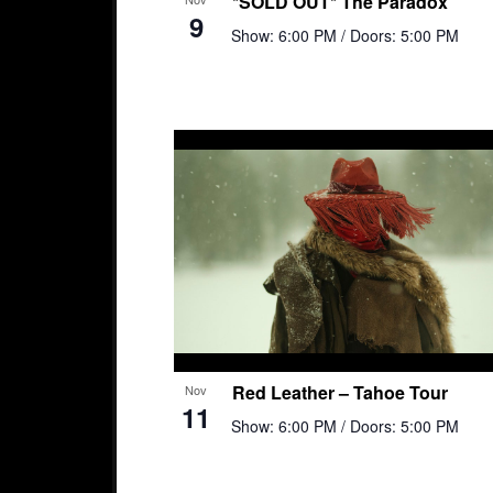
*SOLD OUT* The Paradox
9
Show: 6:00 PM
/ Doors: 5:00 PM
Red Leather – Tahoe Tour
Nov
11
Show: 6:00 PM
/ Doors: 5:00 PM