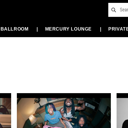
 BALLROOM
MERCURY LOUNGE
PRIVAT