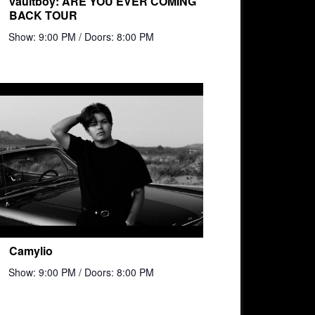
vaultboy: ARE YOU EVER COMING
BACK TOUR
Show: 9:00 PM
/ Doors: 8:00 PM
Camylio
Show: 9:00 PM
/ Doors: 8:00 PM