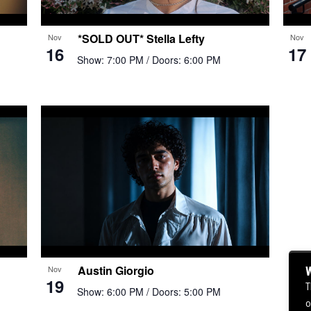
*SOLD OUT* Stella Lefty
Nov
Nov
16
17
Show: 7:00 PM
/ Doors: 6:00 PM
Austin Giorgio
Nov
W
19
T
Show: 6:00 PM
/ Doors: 5:00 PM
o