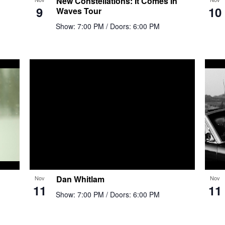
New Constellations: It Comes In
9
10
Waves Tour
Show: 7:00 PM
/ Doors: 6:00 PM
Dan Whitlam
Nov
Nov
11
11
Show: 7:00 PM
/ Doors: 6:00 PM