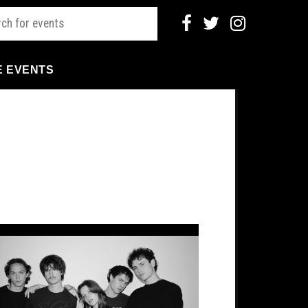
E EVENTS