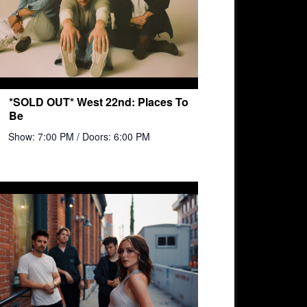
*SOLD OUT* West 22nd: Places To
Be
Show: 7:00 PM
/ Doors: 6:00 PM