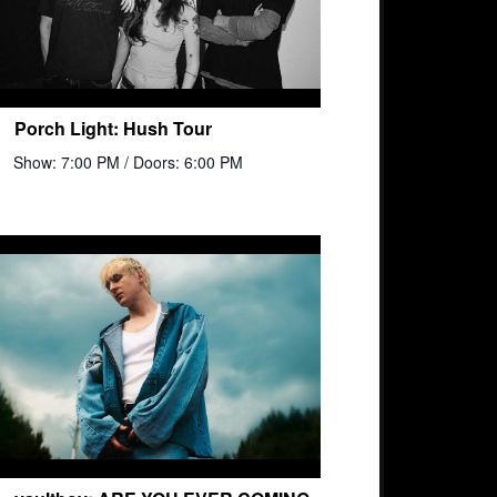
Porch Light: Hush Tour
Show: 7:00 PM
/ Doors: 6:00 PM