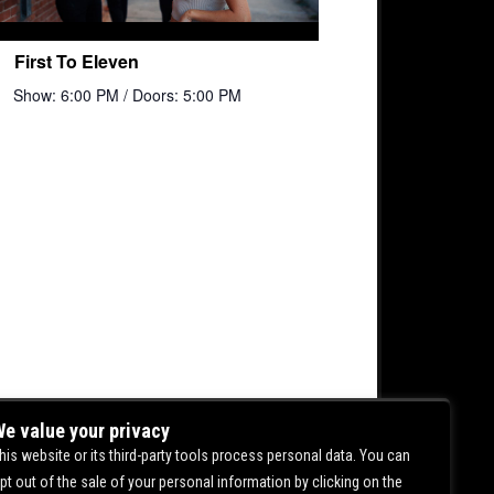
First To Eleven
Show: 6:00 PM
/ Doors: 5:00 PM
e value your privacy
his website or its third-party tools process personal data. You can
pt out of the sale of your personal information by clicking on the