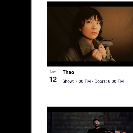
Thao
Nov
12
Show: 7:00 PM
/ Doors: 6:00 PM