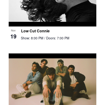
Low Cut Connie
Nov
19
Show: 8:00 PM
/ Doors: 7:00 PM