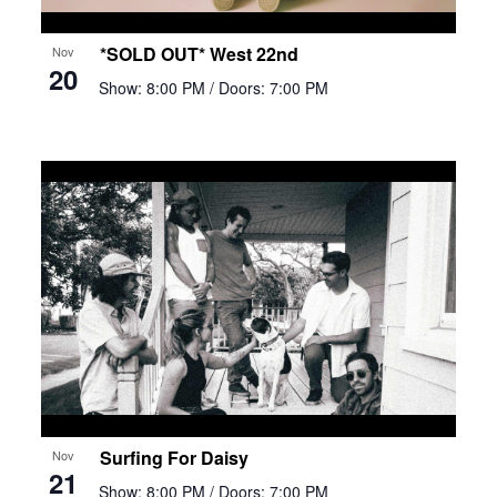
*SOLD OUT* West 22nd
Nov
20
Show: 8:00 PM
/ Doors: 7:00 PM
Surfing For Daisy
Nov
21
Show: 8:00 PM
/ Doors: 7:00 PM