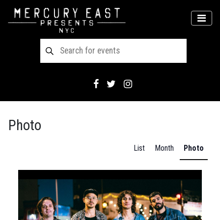
Main Navigation
MEN
Photo
List
Month
Photo