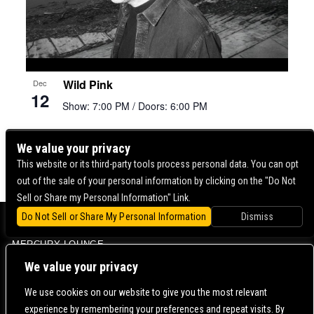
Wild Pink
Dec
12
Show: 7:00 PM
/ Doors: 6:00 PM
We value your privacy
« Previous
1
2
3
4
5
Next »
This website or its third-party tools process personal data. You can opt
out of the sale of your personal information by clicking on the "Do Not
Sell or Share my Personal Information" Link.
Do Not Sell or Share My Personal Information
Dismiss
BOWERY BALLROOM
MERCURY LOUNGE
CONTACT US |
DIRECTIONS |
TERMS & CONDITIONS |
PRIVACY POLICY
We value your privacy
© 2006-
2026 MERCURY EAST. ALL RIGHTS RESERVED
We use cookies on our website to give you the most relevant
experience by remembering your preferences and repeat visits. By