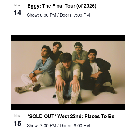
Eggy: The Final Tour (of 2026)
Nov
14
Show: 8:00 PM
/ Doors: 7:00 PM
*SOLD OUT* West 22nd: Places To Be
Nov
15
Show: 7:00 PM
/ Doors: 6:00 PM