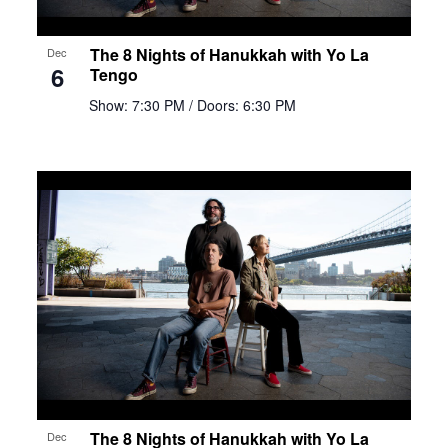
The 8 Nights of Hanukkah with Yo La
Dec
6
Tengo
Show: 7:30 PM
/ Doors: 6:30 PM
The 8 Nights of Hanukkah with Yo La
Dec