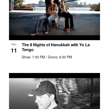
The 8 Nights of Hanukkah with Yo La
Dec
11
Tengo
Show: 7:30 PM
/ Doors: 6:30 PM