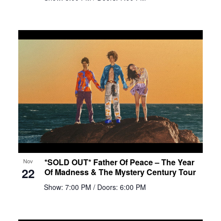
*SOLD OUT* Father Of Peace – The Year
Nov
22
Of Madness & The Mystery Century Tour
Show: 7:00 PM
/ Doors: 6:00 PM