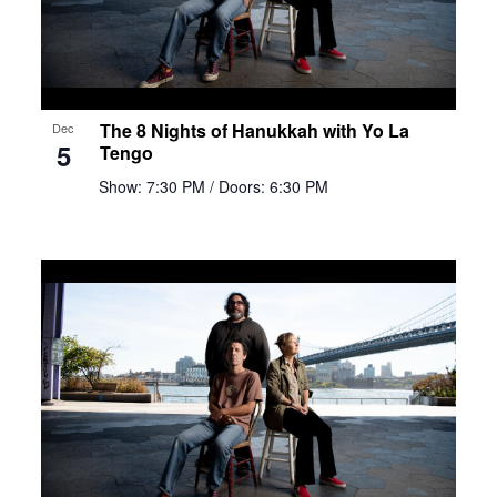
The 8 Nights of Hanukkah with Yo La
Dec
5
Tengo
Show: 7:30 PM
/ Doors: 6:30 PM