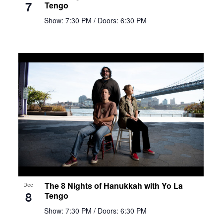
7
Tengo
Show: 7:30 PM
/ Doors: 6:30 PM
The 8 Nights of Hanukkah with Yo La
Dec
8
Tengo
Show: 7:30 PM
/ Doors: 6:30 PM