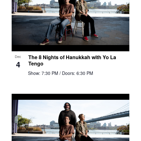
The 8 Nights of Hanukkah with Yo La
Dec
4
Tengo
Show: 7:30 PM
/ Doors: 6:30 PM