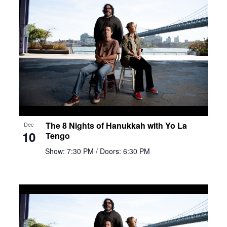
The 8 Nights of Hanukkah with Yo La
Dec
10
Tengo
Show: 7:30 PM
/ Doors: 6:30 PM