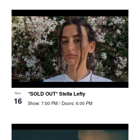
*SOLD OUT* Stella Lefty
Nov
16
Show: 7:00 PM
/ Doors: 6:00 PM