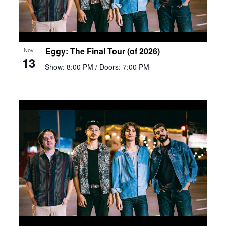
Eggy: The Final Tour (of 2026)
Nov
13
Show: 8:00 PM
/ Doors: 7:00 PM