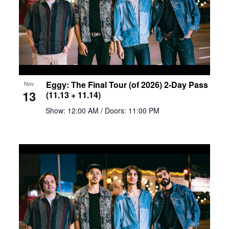
Eggy: The Final Tour (of 2026) 2-Day Pass
Nov
13
(11.13 + 11.14)
Show: 12:00 AM
/ Doors: 11:00 PM