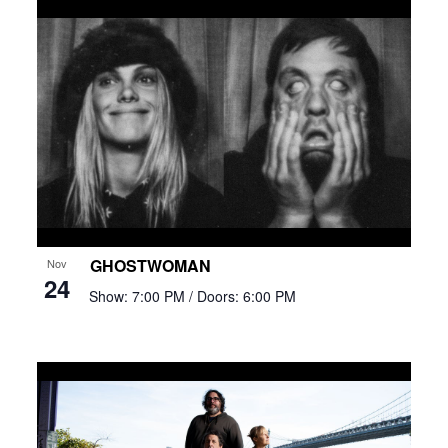
GHOSTWOMAN
Nov
24
Show: 7:00 PM
/ Doors: 6:00 PM