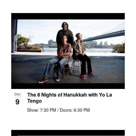
The 8 Nights of Hanukkah with Yo La
Dec
9
Tengo
Show: 7:30 PM
/ Doors: 6:30 PM