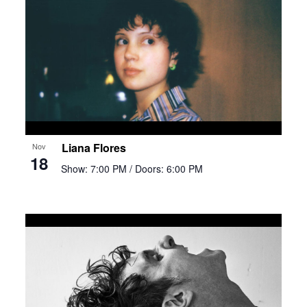
Liana Flores
Nov
18
Show: 7:00 PM
/ Doors: 6:00 PM