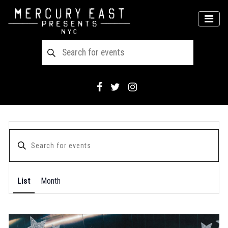
Main Navigation
MEN
List
Month