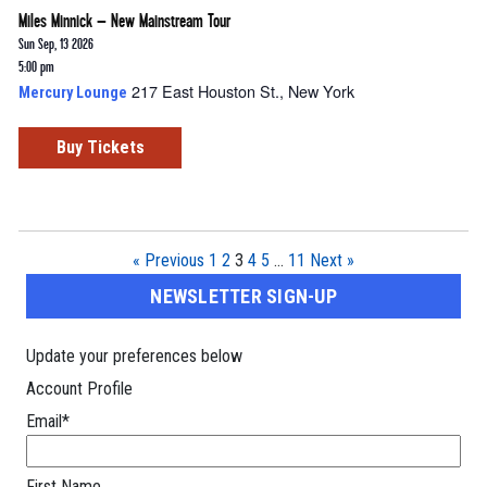
Miles Minnick – New Mainstream Tour
Sun Sep, 13 2026
5:00 pm
217 East Houston St., New York
Mercury Lounge
Buy Tickets
« Previous
1
2
3
4
5
…
11
Next »
NEWSLETTER SIGN-UP
Update your preferences below
Account Profile
Email
*
First Name