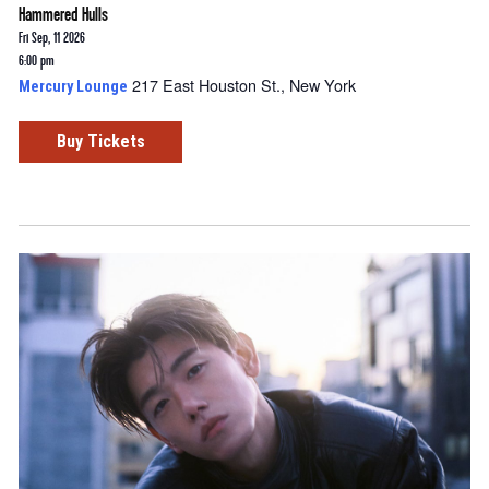
Hammered Hulls
Fri Sep, 11 2026
6:00 pm
217 East Houston St., New York
Mercury Lounge
Buy Tickets