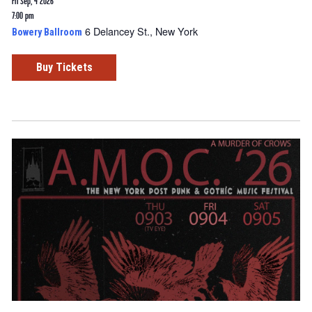
Fri Sep, 4 2026
7:00 pm
6 Delancey St., New York
Bowery Ballroom
Buy Tickets