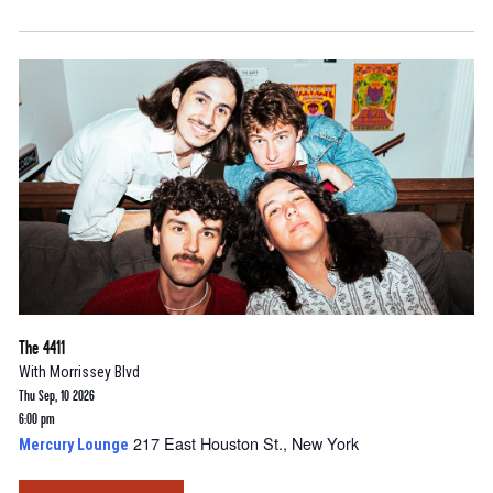
The 4411
With
Morrissey Blvd
Thu Sep, 10 2026
6:00 pm
217 East Houston St., New York
Mercury Lounge