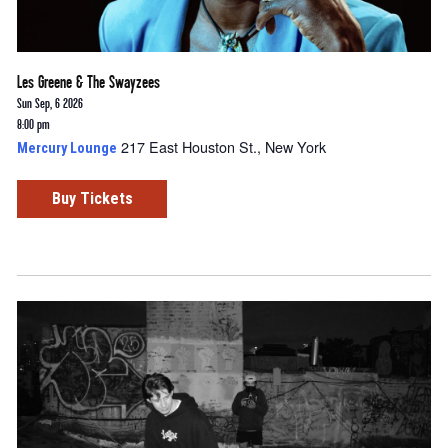
Les Greene & The Swayzees
Sun Sep, 6 2026
8:00 pm
217 East Houston St., New York
Mercury Lounge
Buy Tickets