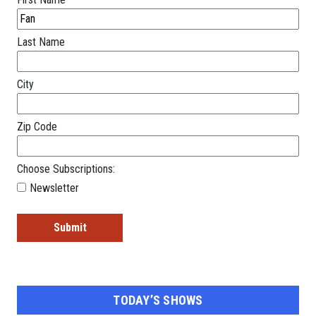
Last Name
City
Zip Code
Choose Subscriptions:
Newsletter
TODAY’S SHOWS