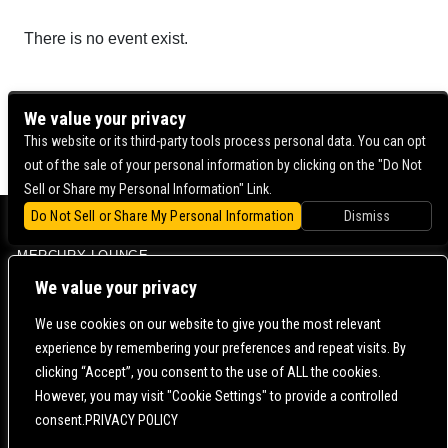
There is no event exist.
We value your privacy
This website or its third-party tools process personal data. You can opt
out of the sale of your personal information by clicking on the "Do Not
Sell or Share my Personal Information" Link.
Do Not Sell or Share My Personal Information
Dismiss
BOWERY BALLROOM
MERCURY LOUNGE
CONTACT US |
DIRECTIONS |
TERMS & CONDITIONS |
PRIVACY POLICY
We value your privacy
© 2006-
2026 MERCURY EAST. ALL RIGHTS RESERVED
We use cookies on our website to give you the most relevant
experience by remembering your preferences and repeat visits. By
POWERED BY
clicking “Accept”, you consent to the use of ALL the cookies.
However, you may visit "Cookie Settings" to provide a controlled
WE ARE COMMITTED TO FULL WEBSITE ACCESSIBILITY FOR ALL OF OUR FANS, INCLUDING
consent.PRIVACY POLICY
THOSE WITH DISABILITIES. OUR WEBSITE IS MONITORED, AND DEVELOPMENT IS ONGOING
TO ENSURE CONTINUED COMPLIANCE WITH APPLICABLE WEBSITE ACCESSIBILITY