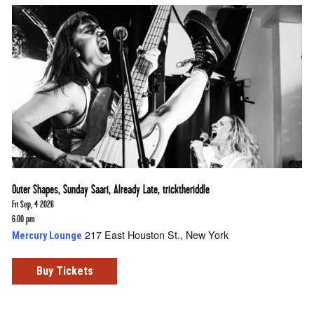
Outer Shapes, Sunday Saari, Already Late, tricktheriddle
Fri Sep, 4 2026
6:00 pm
217 East Houston St., New York
Mercury Lounge
Buy Tickets