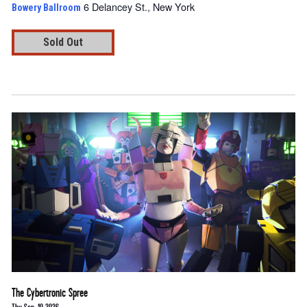
6 Delancey St., New York
Bowery Ballroom
Sold Out
The Cybertronic Spree