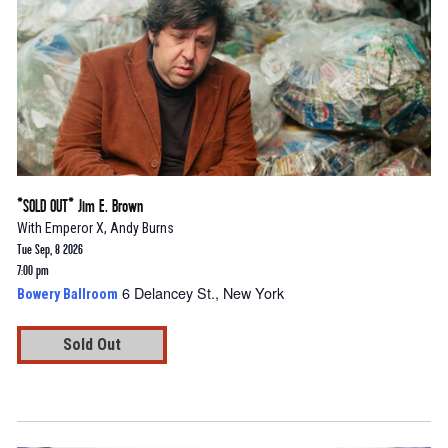
*SOLD OUT* Jim E. Brown
With
Emperor X
,
Andy Burns
Tue Sep, 8 2026
7:00 pm
6 Delancey St., New York
Bowery Ballroom
Sold Out