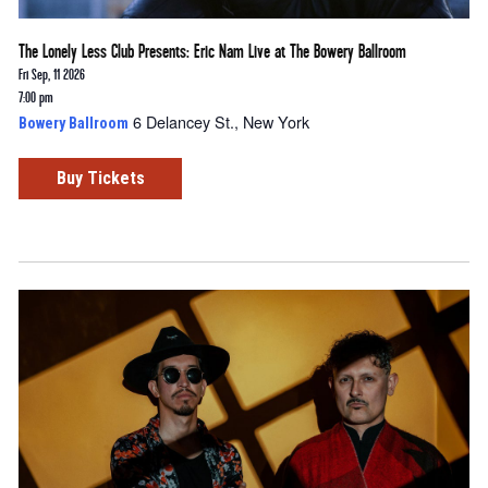
The Lonely Less Club Presents: Eric Nam Live at The Bowery Ballroom
Fri Sep, 11 2026
7:00 pm
6 Delancey St., New York
Bowery Ballroom
Buy Tickets