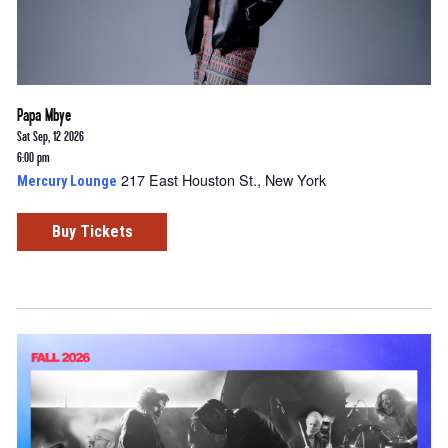
Papa Mbye
Sat Sep, 12 2026
6:00 pm
217 East Houston St., New York
Mercury Lounge
Buy Tickets