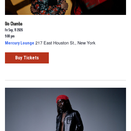
Gio Chamba
Fri Sep, 11 2026
9:00 pm
217 East Houston St., New York
Mercury Lounge
Buy Tickets