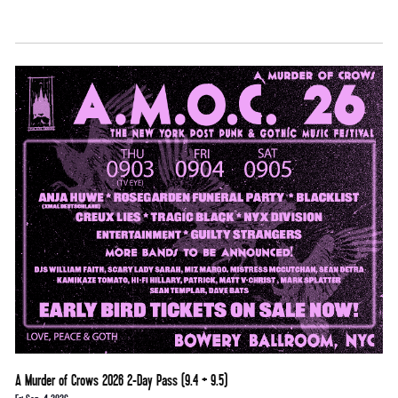
A Murder of Crows 2026 2-Day Pass (9.4 + 9.5)