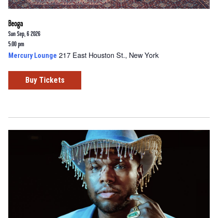
Beoga
Sun Sep, 6 2026
5:00 pm
217 East Houston St., New York
Mercury Lounge
Buy Tickets