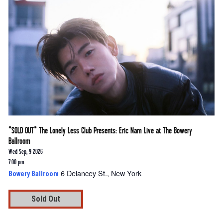
*SOLD OUT* The Lonely Less Club Presents: Eric Nam Live at The Bowery
Ballroom
Wed Sep, 9 2026
7:00 pm
6 Delancey St., New York
Bowery Ballroom
Sold Out