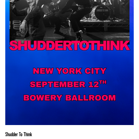
Shudder To Think