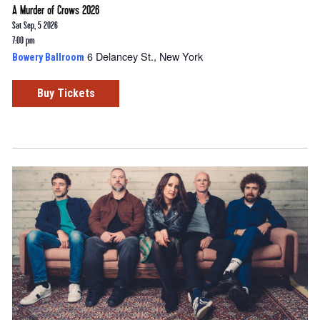
A Murder of Crows 2026
Sat Sep, 5 2026
7:00 pm
6 Delancey St., New York
Bowery Ballroom
Buy Tickets