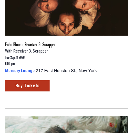
Echo Bloom, Receiver 3, Scrapper
With
Receiver 3
,
Scrapper
Tue Sep, 8 2026
6:00 pm
217 East Houston St., New York
Mercury Lounge
Buy Tickets