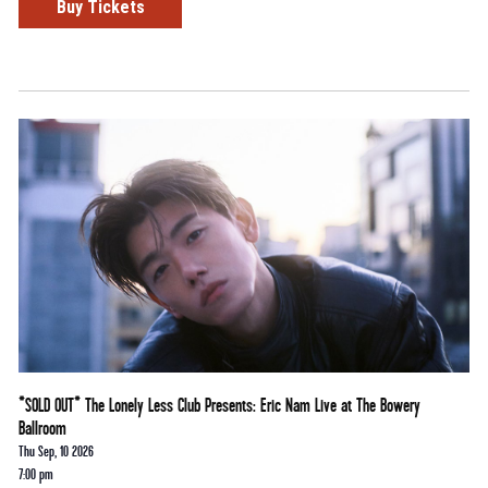
Buy Tickets
*SOLD OUT* The Lonely Less Club Presents: Eric Nam Live at The Bowery
Ballroom
Thu Sep, 10 2026
7:00 pm