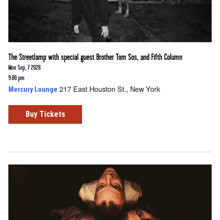
The Streetlamp with special guest Brother Tom Sos, and Fifth Column
Mon Sep, 7 2026
9:00 pm
217 East Houston St., New York
Mercury Lounge
Buy Tickets