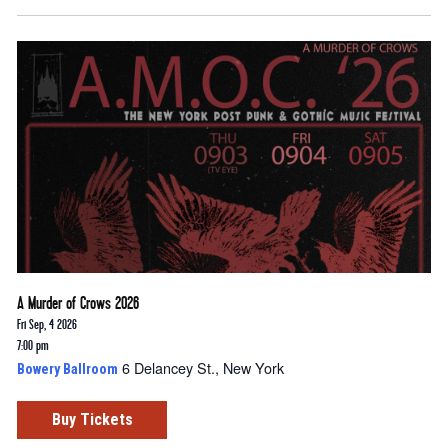
A Murder of Crows 2026
Fri Sep, 4 2026
7:00 pm
6 Delancey St., New York
Bowery Ballroom
Buy Tickets