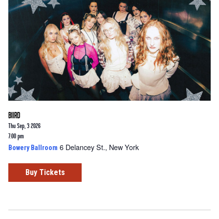
BIIRD
Thu Sep, 3 2026
7:00 pm
6 Delancey St., New York
Bowery Ballroom
Buy Tickets