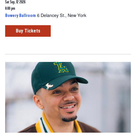
Sat Sep, 12 2026
8:00 pm
6 Delancey St., New York
Bowery Ballroom
Buy Tickets