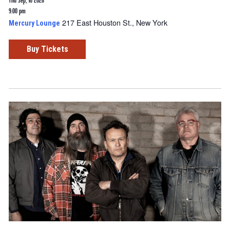
Thu Sep, 10 2026
9:00 pm
217 East Houston St., New York
Mercury Lounge
Buy Tickets