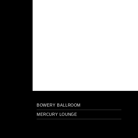
BOWERY BALLROOM
MERCURY LOUNGE