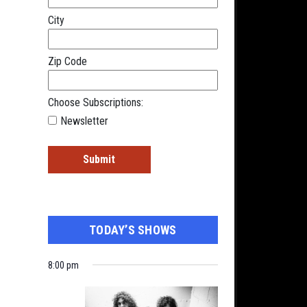
City
Zip Code
Choose Subscriptions:
Newsletter
TODAY’S SHOWS
8:00 pm