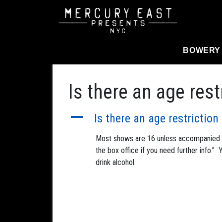
Main Navigation
BOWERY
Is there an age res
A
Is there an age restrictio
Most shows are 16 unless accompanied by
the box office if you need further info.”
drink alcohol.