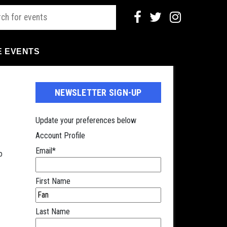
E EVENTS
NEWSLETTER SIGN-UP
Update your preferences below
Account Profile
Email
*
o
First Name
Last Name