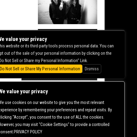
NITE
e value your privacy
his website or its third-party tools process personal data. You can
0.00
pt out of the sale of your personal information by clicking on the
Do Not Sell or Share my Personal Information" Link.
Do Not Sell or Share My Personal Information
Dismiss
We value your privacy
We use cookies on our website to give you the most relevant
CONTACT US |
DIRECTIONS |
TERMS &
experience by remembering your preferences and repeat visits. By
CONDITIONS |
PRIVACY POLICY
clicking “Accept”, you consent to the use of ALL the cookies.
© 2006-
2026 MERCURY EAST. ALL RIGHTS RESERVED
However, you may visit "Cookie Settings" to provide a controlled
consent.PRIVACY POLICY