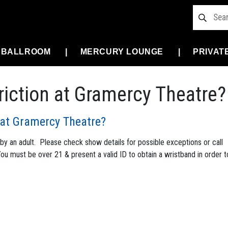
 BALLROOM
MERCURY LOUNGE
PRIVAT
triction at Gramercy Theatre?
n at Gramercy Theatre?
 an adult. Please check show details for possible exceptions or call
 You must be over 21 & present a valid ID to obtain a wristband in order t