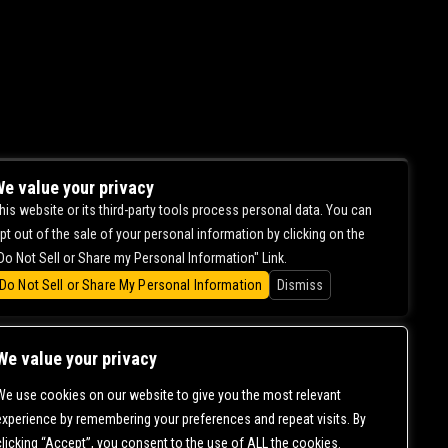
e value your privacy
his website or its third-party tools process personal data. You can
pt out of the sale of your personal information by clicking on the
Do Not Sell or Share my Personal Information" Link.
Do Not Sell or Share My Personal Information
Dismiss
We value your privacy
We use cookies on our website to give you the most relevant
experience by remembering your preferences and repeat visits. By
clicking “Accept”, you consent to the use of ALL the cookies.