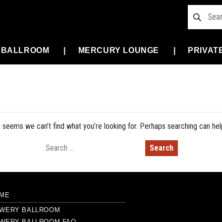
 BALLROOM
MERCURY LOUNGE
PRIVAT
t seems we can’t find what you’re looking for. Perhaps searching can hel
Search for:
ME
WERY BALLROOM
WERY BALLROOM FAQ