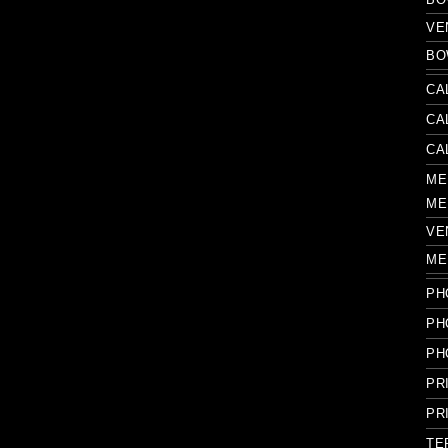
VE
BO
CA
CA
CA
ME
ME
VE
ME
PH
PH
PH
PR
PR
TE