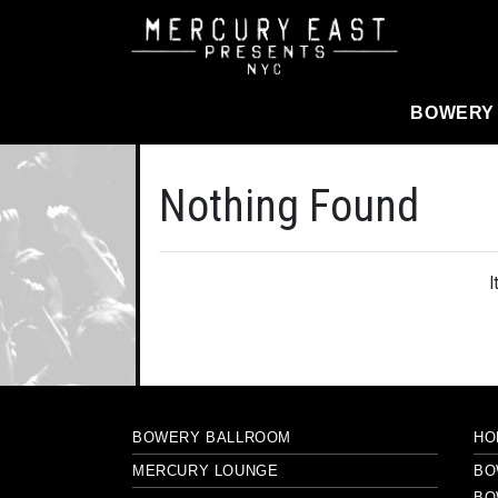
Main Navigation
BOWERY
Nothing Found
I
BOWERY BALLROOM
HO
MERCURY LOUNGE
BO
BO