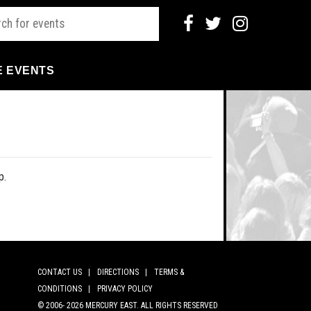
E EVENTS
p.
CONTACT US |
DIRECTIONS |
TERMS &
CONDITIONS |
PRIVACY POLICY
© 2006-
2026 MERCURY EAST. ALL RIGHTS RESERVED