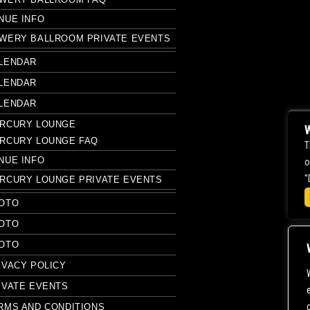
NUE INFO
WERY BALLROOM PRIVATE EVENTS
LENDAR
LENDAR
LENDAR
RCURY LOUNGE
W
RCURY LOUNGE FAQ
T
NUE INFO
o
"
RCURY LOUNGE PRIVATE EVENTS
OTO
OTO
OTO
IVACY POLICY
IVATE EVENTS
RMS AND CONDITIONS