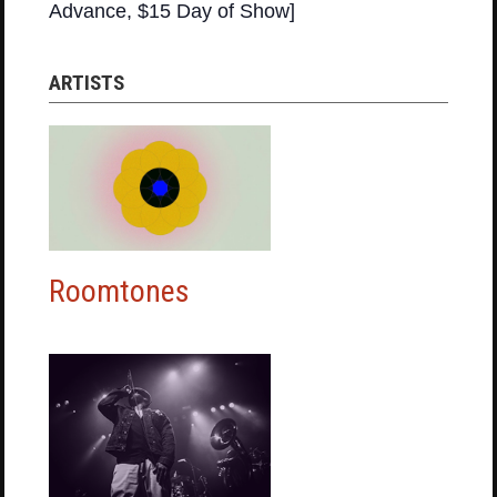
Advance, $15 Day of Show]
ARTISTS
Roomtones