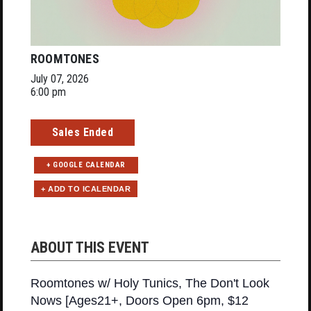
ROOMTONES
July 07, 2026
6:00 pm
Sales Ended
+ GOOGLE CALENDAR
ABOUT THIS EVENT
Roomtones w/ Holy Tunics, The Don't Look
Nows [Ages21+, Doors Open 6pm, $12