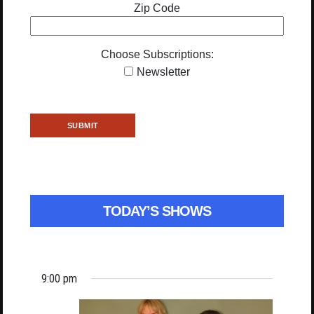
Zip Code
Choose Subscriptions:
Newsletter
TODAY’S SHOWS
9:00 pm