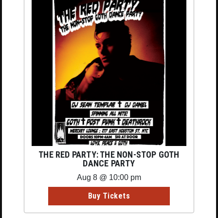
THE RED PARTY: THE NON-STOP GOTH
DANCE PARTY
Aug 8 @ 10:00 pm
Buy Tickets