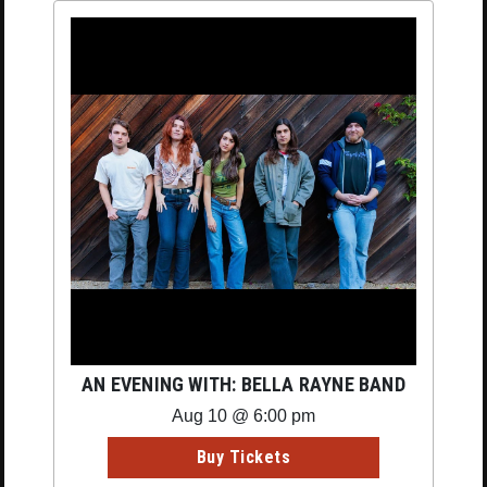
AN EVENING WITH: BELLA RAYNE BAND
Aug 10 @ 6:00 pm
Buy Tickets