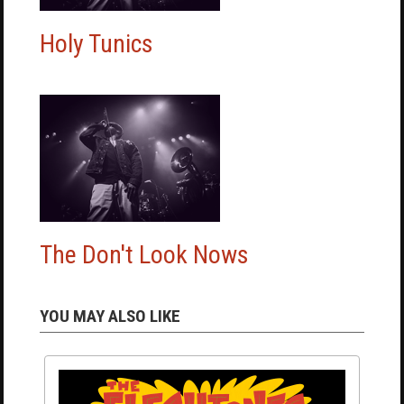
Holy Tunics
The Don't Look Nows
YOU MAY ALSO LIKE