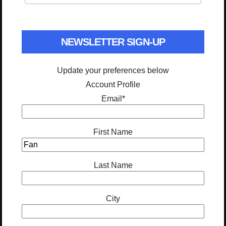
NEWSLETTER SIGN-UP
Update your preferences below
Account Profile
Email
*
First Name
Last Name
City