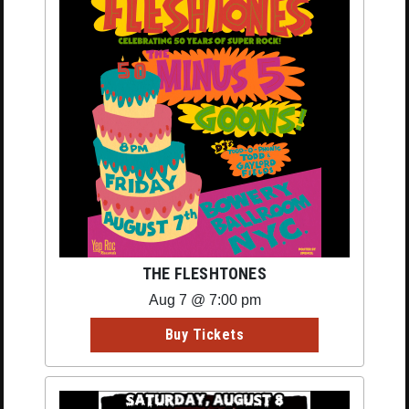
THE FLESHTONES
Aug 7 @ 7:00 pm
Buy Tickets