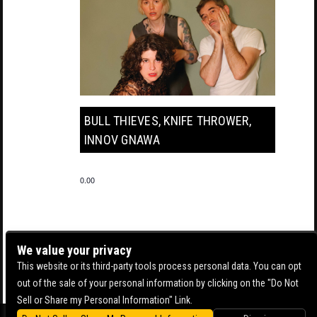
BULL THIEVES, KNIFE THROWER,
INNOV GNAWA
0.00
We value your privacy
This website or its third-party tools process personal data. You can opt
out of the sale of your personal information by clicking on the "Do Not
Sell or Share my Personal Information" Link.