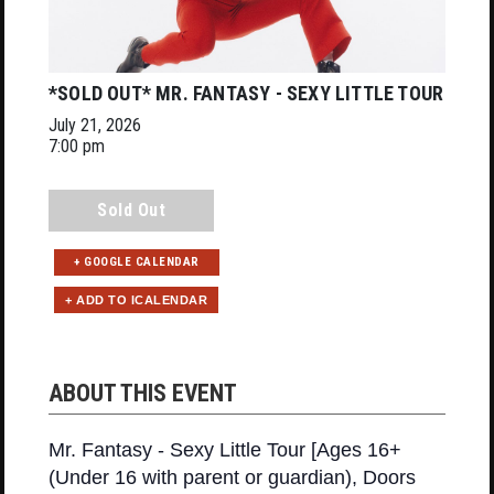
*SOLD OUT* MR. FANTASY - SEXY LITTLE TOUR
July 21, 2026
7:00 pm
Sold Out
+ GOOGLE CALENDAR
ABOUT THIS EVENT
Mr. Fantasy - Sexy Little Tour [Ages 16+
(Under 16 with parent or guardian), Doors