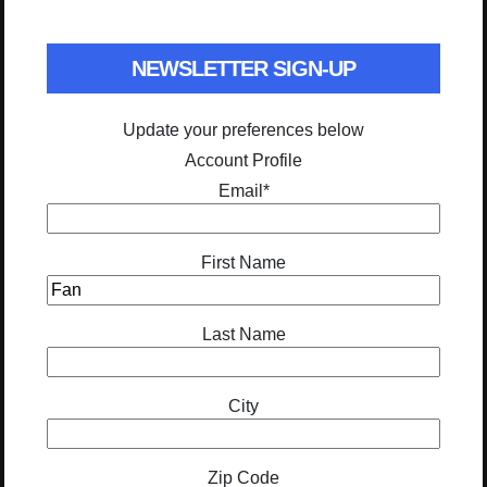
NEWSLETTER SIGN-UP
Update your preferences below
Account Profile
Email
*
First Name
Last Name
City
Zip Code