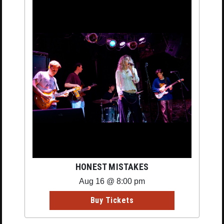
HONEST MISTAKES
Aug 16 @ 8:00 pm
Buy Tickets