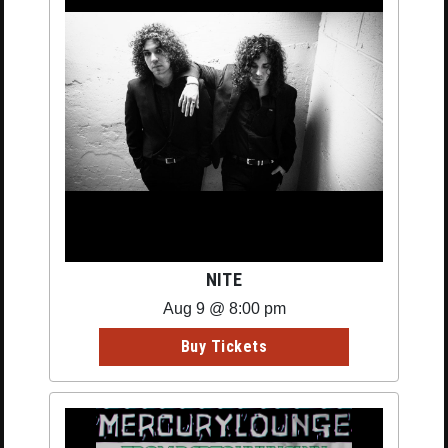
NITE
Aug 9 @ 8:00 pm
Buy Tickets