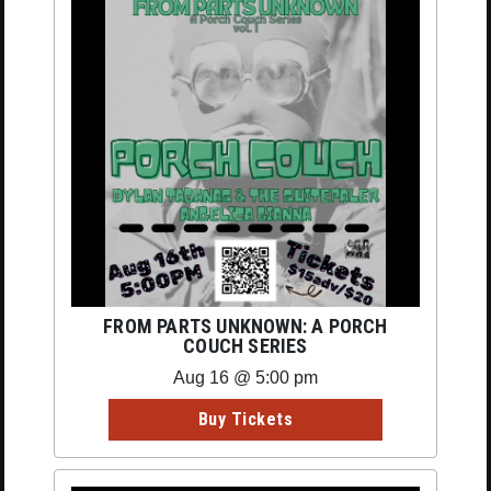
FROM PARTS UNKNOWN: A PORCH
COUCH SERIES
Aug 16 @ 5:00 pm
Buy Tickets