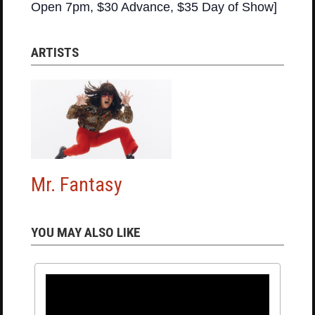
Open 7pm, $30 Advance, $35 Day of Show]
ARTISTS
Mr. Fantasy
YOU MAY ALSO LIKE