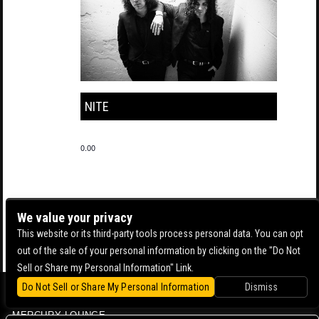
NITE
0.00
We value your privacy
This website or its third-party tools process personal data. You can opt
out of the sale of your personal information by clicking on the "Do Not
Sell or Share my Personal Information" Link.
Do Not Sell or Share My Personal Information
Dismiss
BOWERY BALLROOM
MERCURY LOUNGE