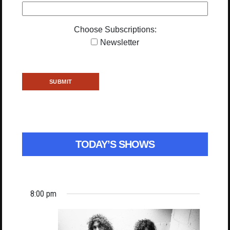
Choose Subscriptions:
Newsletter
TODAY’S SHOWS
8:00 pm