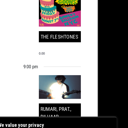
THE FLESHTONES
0.00
9:00 pm
RUMARI, PRAT.,
DILHAAR
e value your privacy