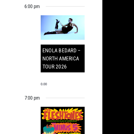
6:00 pm
ENOLA BEDARD –
NORTH AMERICA
TOUR 2026
0.00
7:00 pm