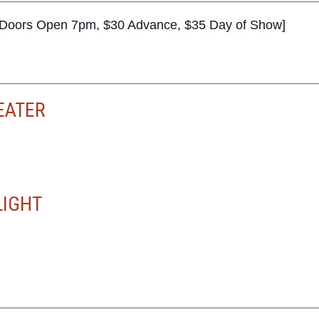
+, Doors Open 7pm, $30 Advance, $35 Day of Show]
EATER
LIGHT