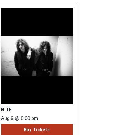
NITE
Aug 9 @ 8:00 pm
Buy Tickets