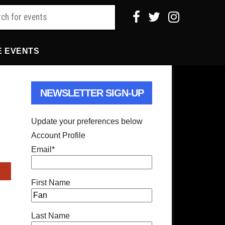
E EVENTS
NEWSLETTER SIGN-UP
Update your preferences below
Account Profile
Email
*
First Name
Last Name