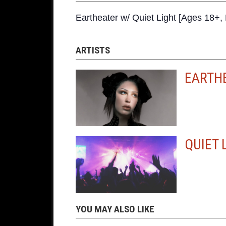
Eartheater w/ Quiet Light [Ages 18
ARTISTS
EARTH
QUIET 
YOU MAY ALSO LIKE