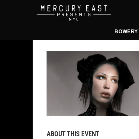
Main Navigation
BOWERY
ABOUT THIS EVENT