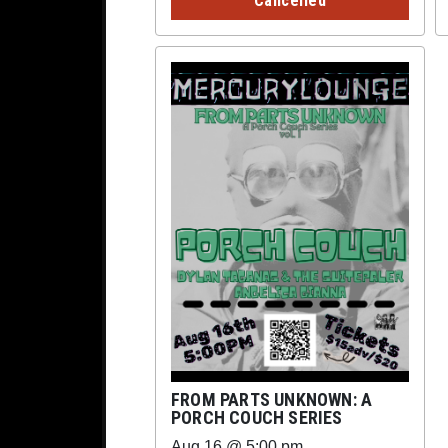
Cancelled
FROM PARTS UNKNOWN: A
PORCH COUCH SERIES
Aug 16 @ 5:00 pm