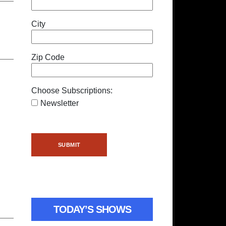
City
Zip Code
Choose Subscriptions:
Newsletter
TODAY’S SHOWS