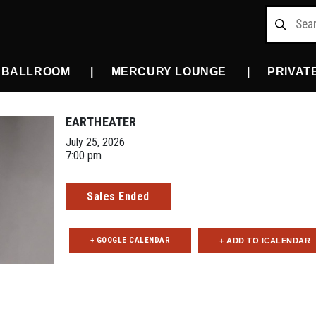
 BALLROOM
MERCURY LOUNGE
PRIVAT
EARTHEATER
July 25, 2026
7:00 pm
Sales Ended
+ GOOGLE CALENDAR