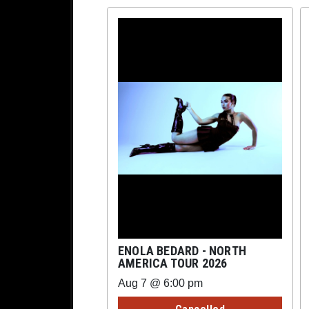
ENOLA BEDARD - NORTH
AMERICA TOUR 2026
Aug 7 @ 6:00 pm