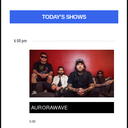
TODAY’S SHOWS
6:00 pm
AURORAWAVE
0.00