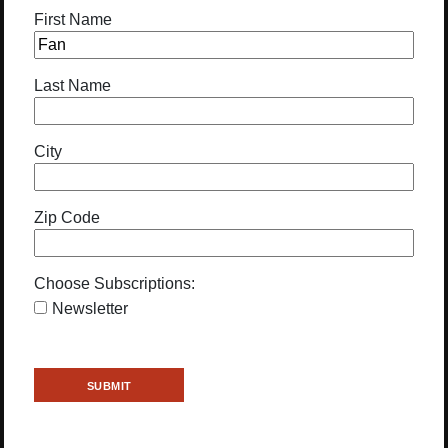
First Name
Last Name
City
Zip Code
Choose Subscriptions:
Newsletter