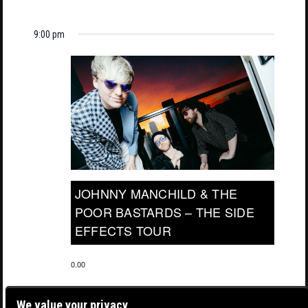
9:00 pm
JOHNNY MANCHILD & THE
POOR BASTARDS – THE SIDE
EFFECTS TOUR
0.00
We value your privacy