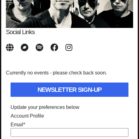
Social Links
Currently no events - please check back soon.
NEWSLETTER SIGN-UP
Update your preferences below
Account Profile
Email
*