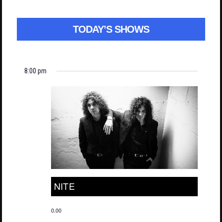
TODAY’S SHOWS
8:00 pm
NITE
0.00