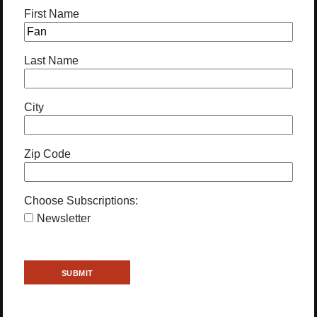
First Name
Last Name
City
Zip Code
Choose Subscriptions:
Newsletter