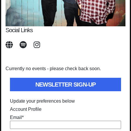
Social Links
Currently no events - please check back soon.
NEWSLETTER SIGN-UP
Update your preferences below
Account Profile
Email
*