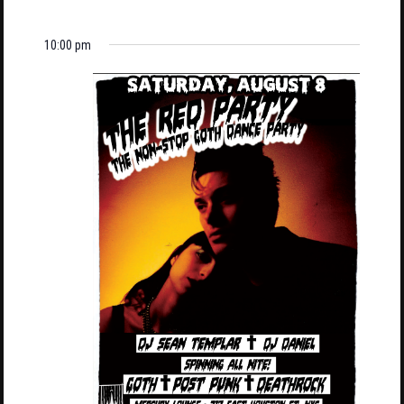
10:00 pm