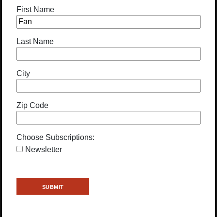
First Name
Last Name
City
Zip Code
Choose Subscriptions:
Newsletter