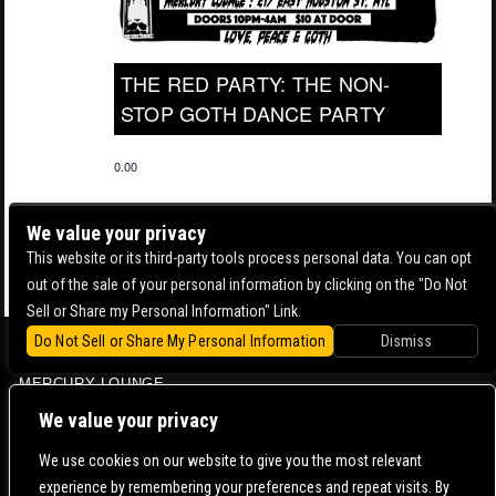
THE RED PARTY: THE NON-
STOP GOTH DANCE PARTY
0.00
We value your privacy
This website or its third-party tools process personal data. You can opt
out of the sale of your personal information by clicking on the "Do Not
Sell or Share my Personal Information" Link.
Do Not Sell or Share My Personal Information
Dismiss
BOWERY BALLROOM
MERCURY LOUNGE
CONTACT US |
DIRECTIONS |
TERMS & CONDITIONS |
PRIVACY POLICY
We value your privacy
© 2006-
2026 MERCURY EAST. ALL RIGHTS RESERVED
We use cookies on our website to give you the most relevant
experience by remembering your preferences and repeat visits. By