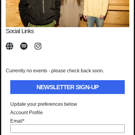
Social Links
Currently no events - please check back soon.
NEWSLETTER SIGN-UP
Update your preferences below
Account Profile
Email
*