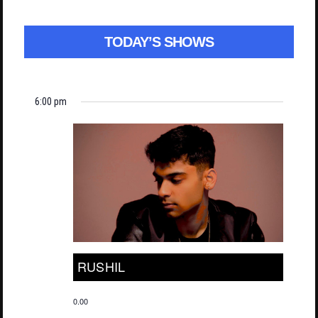
TODAY’S SHOWS
6:00 pm
RUSHIL
0.00